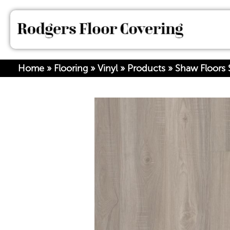
Home
»
Flooring
»
Vinyl
»
Products
»
Shaw Floors