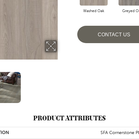
Washed Oak
Greyed O
CONTACT US
PRODUCT ATTRIBUTES
TION
SFA Cornerstone P