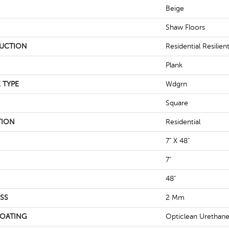
Beige
Shaw Floors
UCTION
Residential Resili
Plank
 TYPE
Wdgrn
Square
TION
Residential
7" X 48"
7"
48"
SS
2 Mm
COATING
Opticlean Urethan