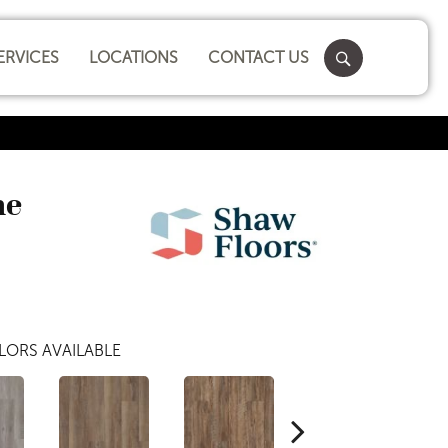
ERVICES
LOCATIONS
CONTACT US
ne
LORS AVAILABLE