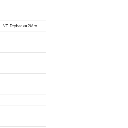
ent LVT-Drybac<=2Mm
e