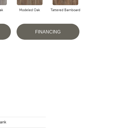
ak
Modeled Oak
Tattered Barnboard
Weathered Barnboard
FINANCING
lank