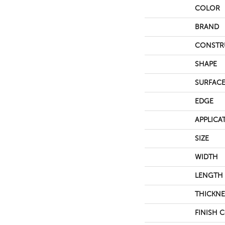
COLOR
BRAND
CONSTR
SHAPE
SURFACE
EDGE
APPLICA
SIZE
WIDTH
LENGTH
THICKNE
FINISH 