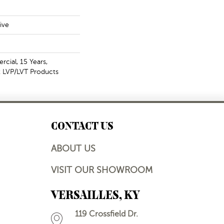
ive
cial, 15 Years,
nt LVP/LVT Products
CONTACT US
ABOUT US
VISIT OUR SHOWROOM
VERSAILLES, KY
119 Crossfield Dr.