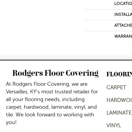
LOCATI
INSTALL
ATTACHE
WARRAN
FLOORI
At Rodgers Floor Covering, we are
CARPET
Versailles, KY's most trusted retailer for
all your flooring needs, including
HARDWO
carpet, hardwood, laminate, vinyl, and
LAMINATE
tile. We look forward to working with
you!
VINYL