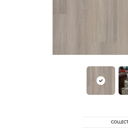
COLLEC