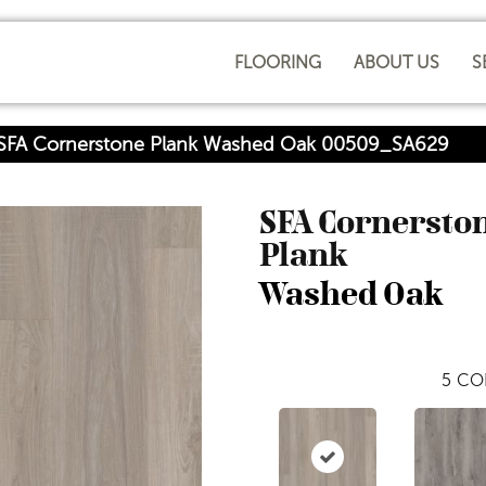
FLOORING
ABOUT US
S
 SFA Cornerstone Plank Washed Oak 00509_SA629
SFA Cornersto
Plank
Washed Oak
5
CO