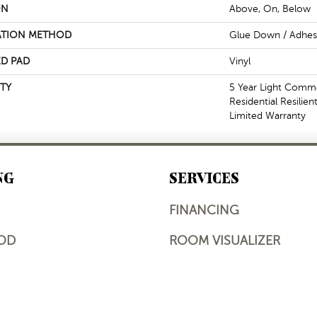
ON
Above, On, Below
ATION METHOD
Glue Down / Adhes
D PAD
Vinyl
TY
5 Year Light Commer
Residential Resilie
Limited Warranty
NG
SERVICES
FINANCING
OD
ROOM VISUALIZER