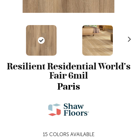
N
ex
t
Resilient Residential World's
Fair 6mil
Paris
15
COLORS AVAILABLE