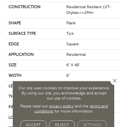
CONSTRUCTION
Residential Resilient LVT-
Drybac<=2Mm
SHAPE
Plank
SURFACE TYPE
Tick
EDGE
Square
APPLICATION
Residential
SIZE
6" X 48"
WIDTH
6"
Close 
LENGTH
48"
Our site uses cookies to improve your experience.
By using our site, you acknowledge and accept
THICKNESS
2 Mm
our use of cookies.
Please read our
privacy policy
and the
terms and
FINISH COATING
Opticlean Urethane
conditions
for more information.
LOCATION
Above, On, Below
ACCEPT
REJECT
SETTINGS