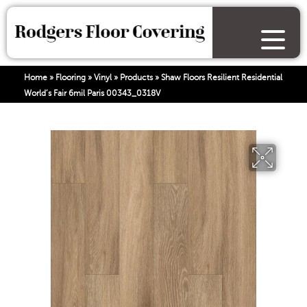
Home
»
Flooring
»
Vinyl
»
Products
»
Shaw Floors Resilient Residential
World’s Fair 6mil Paris 00343_0318V