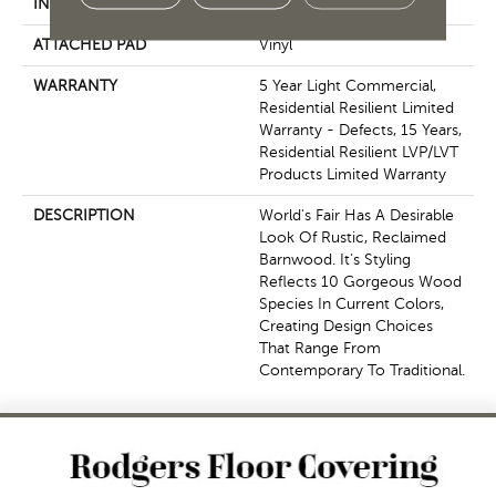
INSTALLATION METHOD
Glue Down / Adhesive
ATTACHED PAD
Vinyl
WARRANTY
5 Year Light Commercial,
Residential Resilient Limited
Warranty - Defects, 15 Years,
Residential Resilient LVP/LVT
Products Limited Warranty
DESCRIPTION
World's Fair Has A Desirable
Look Of Rustic, Reclaimed
Barnwood. It's Styling
Reflects 10 Gorgeous Wood
Species In Current Colors,
Creating Design Choices
That Range From
Contemporary To Traditional.