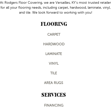
At Rodgers Floor Covering, we are Versailles, KY's most trusted retailer
for all your flooring needs, including carpet, hardwood, laminate, vinyl,
and tile. We look forward to working with you!
FLOORING
CARPET
HARDWOOD
LAMINATE
VINYL
TILE
AREA RUGS
SERVICES
FINANCING