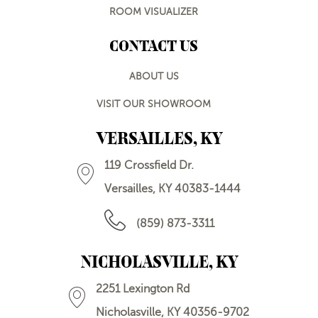
ROOM VISUALIZER
CONTACT US
ABOUT US
VISIT OUR SHOWROOM
VERSAILLES, KY
119 Crossfield Dr.
Versailles, KY 40383-1444
(859) 873-3311
NICHOLASVILLE, KY
2251 Lexington Rd
Nicholasville, KY 40356-9702