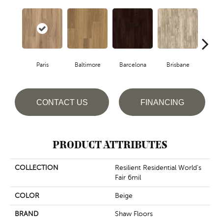
Paris
Baltimore
Barcelona
Brisbane
Br
CONTACT US
FINANCING
PRODUCT ATTRIBUTES
COLLECTION
Resilient Residential World's
Fair 6mil
COLOR
Beige
BRAND
Shaw Floors