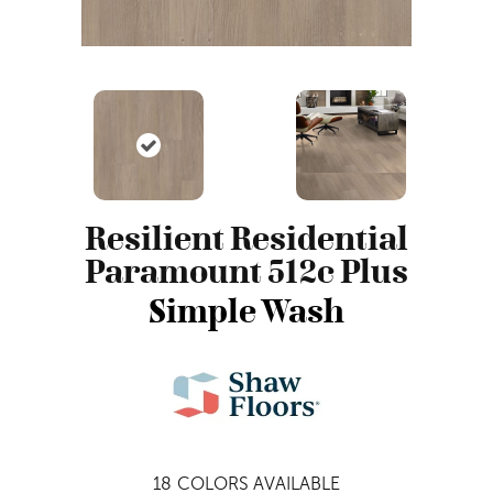
Resilient Residential
Paramount 512c Plus
Simple Wash
18
COLORS AVAILABLE