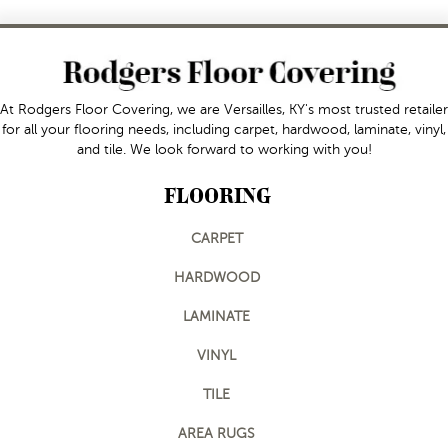
At Rodgers Floor Covering, we are Versailles, KY's most trusted retailer
for all your flooring needs, including carpet, hardwood, laminate, vinyl,
and tile. We look forward to working with you!
FLOORING
CARPET
HARDWOOD
LAMINATE
VINYL
TILE
AREA RUGS