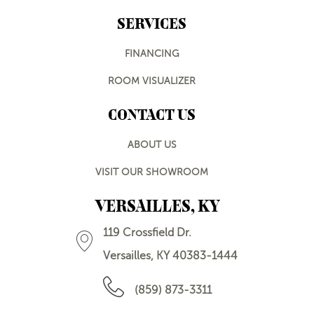
SERVICES
FINANCING
ROOM VISUALIZER
CONTACT US
ABOUT US
VISIT OUR SHOWROOM
VERSAILLES, KY
119 Crossfield Dr.
Versailles, KY 40383-1444
(859) 873-3311