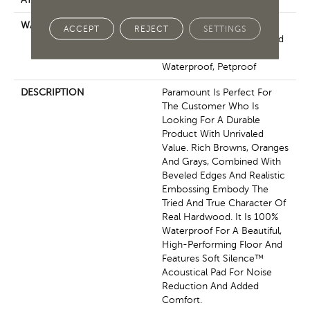
WARRANTY
7 Year Light Commercial,
ACCEPT
REJECT
SETTINGS
Residential Resilient Limited
Warranty - Defects, Wear,
Waterproof, Petproof
DESCRIPTION
Paramount Is Perfect For
The Customer Who Is
Looking For A Durable
Product With Unrivaled
Value. Rich Browns, Oranges
And Grays, Combined With
Beveled Edges And Realistic
Embossing Embody The
Tried And True Character Of
Real Hardwood. It Is 100%
Waterproof For A Beautiful,
High-Performing Floor And
Features Soft Silence™
Acoustical Pad For Noise
Reduction And Added
Comfort.