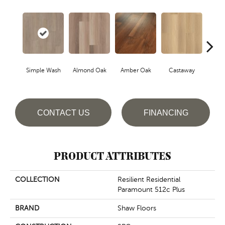
Cin
Simple Wash
Almond Oak
Amber Oak
Castaway
Wa
CONTACT US
FINANCING
PRODUCT ATTRIBUTES
COLLECTION
Resilient Residential
Paramount 512c Plus
BRAND
Shaw Floors