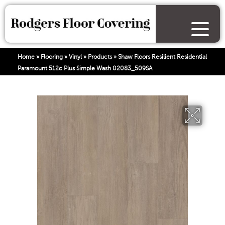
Home
»
Flooring
»
Vinyl
»
Products
»
Shaw Floors Resilient Residential
Paramount 512c Plus Simple Wash 02083_509SA