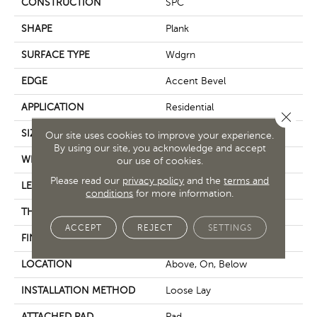
CONSTRUCTION
SPC
SHAPE
Plank
SURFACE TYPE
Wdgrn
EDGE
Accent Bevel
APPLICATION
Residential
Close 
SIZE
7" X 48"
Our site uses cookies to improve your experience.
By using our site, you acknowledge and accept
WIDTH
7"
our use of cookies.
Please read our
privacy policy
and the
terms and
LENGTH
48"
conditions
for more information.
THICKNESS
5 Mm
ACCEPT
REJECT
SETTINGS
FINISH COATING
Armourbead®
LOCATION
Above, On, Below
INSTALLATION METHOD
Loose Lay
ATTACHED PAD
Pad