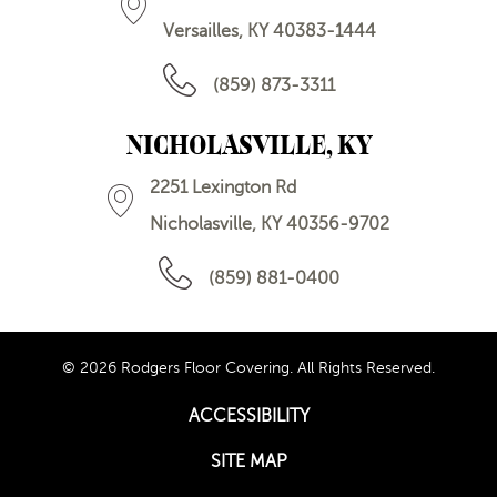
Versailles, KY 40383-1444
(859) 873-3311
NICHOLASVILLE, KY
2251 Lexington Rd
Nicholasville, KY 40356-9702
(859) 881-0400
© 2026 Rodgers Floor Covering. All Rights Reserved.
ACCESSIBILITY
SITE MAP