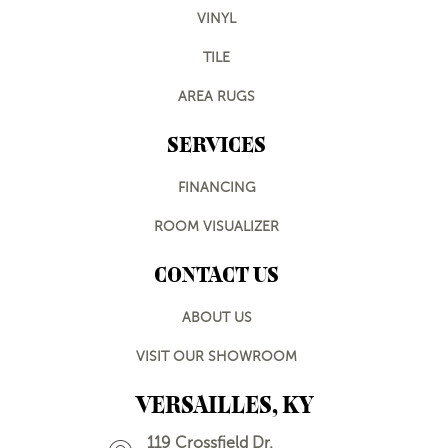
VINYL
TILE
AREA RUGS
SERVICES
FINANCING
ROOM VISUALIZER
CONTACT US
ABOUT US
VISIT OUR SHOWROOM
VERSAILLES, KY
119 Crossfield Dr.