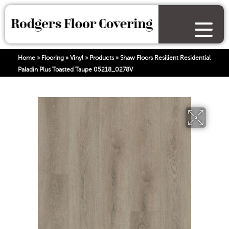
Home
»
Flooring
»
Vinyl
»
Products
»
Shaw Floors Resilient Residential
Paladin Plus Toasted Taupe 05218_0278V