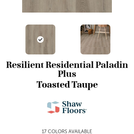
Resilient Residential Paladin
Plus
Toasted Taupe
17
COLORS AVAILABLE