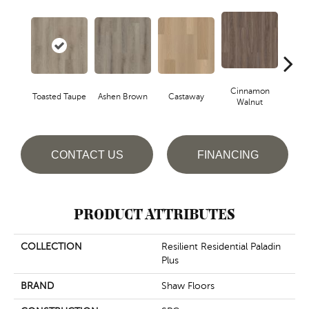
Cinnamon
Toasted Taupe
Ashen Brown
Castaway
Dri
Walnut
CONTACT US
FINANCING
PRODUCT ATTRIBUTES
COLLECTION
Resilient Residential Paladin
Plus
BRAND
Shaw Floors