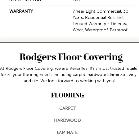
WARRANTY
7 Year Light Commercial, 30
Years, Residential Resilient
Limited Warranty - Defects,
Wear, Waterproof, Petproof
At Rodgers Floor Covering, we are Versailles, KY's most trusted retailer
for all your flooring needs, including carpet, hardwood, laminate, vinyl,
and tile. We look forward to working with you!
FLOORING
CARPET
HARDWOOD
LAMINATE