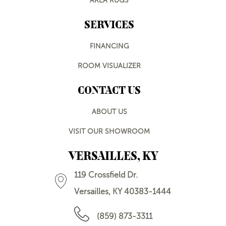
AREA RUGS
SERVICES
FINANCING
ROOM VISUALIZER
CONTACT US
ABOUT US
VISIT OUR SHOWROOM
VERSAILLES, KY
119 Crossfield Dr.
Versailles, KY 40383-1444
(859) 873-3311