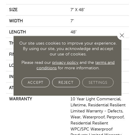
SIZE
7" X 48"
WIDTH
7"
LENGTH
48"
Close 
Our site uses cookies to improve your experience.
THICKNESS
8 Mm
By using our site, you acknowledge and accept
our use of cookies.
FINISH COATING
Armourbead®
Please read our
privacy policy
and the
terms and
LOCATION
Above, On, Below
conditions
for more information.
INSTALLATION METHOD
Glue/Floating
ACCEPT
REJECT
SETTINGS
ATTACHED PAD
Vinyl
WARRANTY
10 Year Light Commercial,
Lifetime, Residential Resilient
Limited Warranty - Defects,
Wear, Waterproof, Petproof,
Residential Resilient
WPC/SPC Waterproof