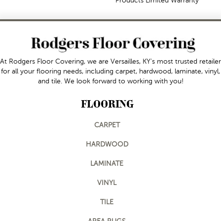
Products Limited Warranty
At Rodgers Floor Covering, we are Versailles, KY's most trusted retailer
for all your flooring needs, including carpet, hardwood, laminate, vinyl,
and tile. We look forward to working with you!
FLOORING
CARPET
HARDWOOD
LAMINATE
VINYL
TILE