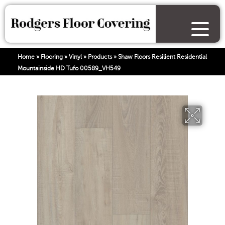
Home
»
Flooring
»
Vinyl
»
Products
»
Shaw Floors Resilient Residential
Mountainside HD Tufo 00589_VH549