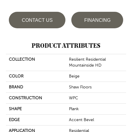
CONTACT US
FINANCING
PRODUCT ATTRIBUTES
COLLECTION
Resilient Residential
Mountainside HD
COLOR
Beige
BRAND
Shaw Floors
CONSTRUCTION
WPC
SHAPE
Plank
EDGE
Accent Bevel
APPLICATION
Residential