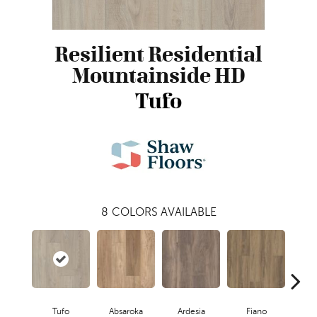
Resilient Residential
Mountainside HD
Tufo
8
COLORS AVAILABLE
Tufo
Absaroka
Ardesia
Fiano
O