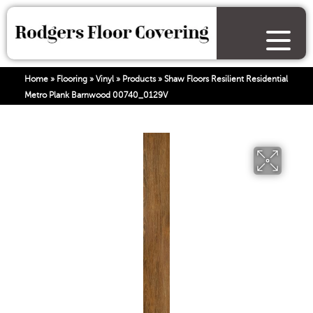
Home
»
Flooring
»
Vinyl
»
Products
»
Shaw Floors Resilient Residential
Metro Plank Barnwood 00740_0129V