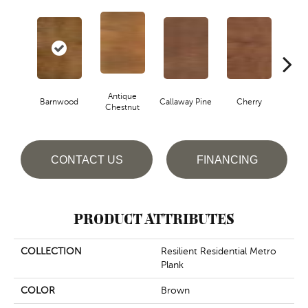
Antique
Barnwood
Callaway Pine
Cherry
Cher
Chestnut
CONTACT US
FINANCING
PRODUCT ATTRIBUTES
COLLECTION
Resilient Residential Metro
Plank
COLOR
Brown