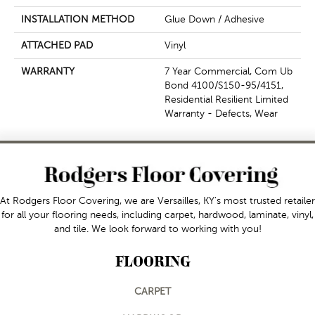
INSTALLATION METHOD
Glue Down / Adhesive
ATTACHED PAD
Vinyl
WARRANTY
7 Year Commercial, Com Ub
Bond 4100/S150-95/4151,
Residential Resilient Limited
Warranty - Defects, Wear
At Rodgers Floor Covering, we are Versailles, KY's most trusted retailer
for all your flooring needs, including carpet, hardwood, laminate, vinyl,
and tile. We look forward to working with you!
FLOORING
CARPET