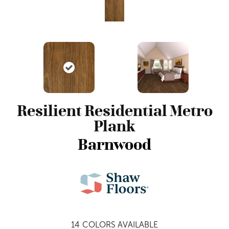
Resilient Residential Metro
Plank
Barnwood
14
COLORS AVAILABLE