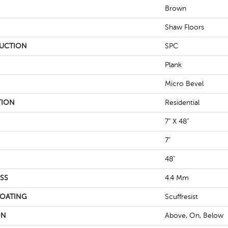
Brown
Shaw Floors
UCTION
SPC
Plank
Micro Bevel
TION
Residential
7" X 48"
7"
48"
SS
4.4 Mm
COATING
Scuffresist
ON
Above, On, Below