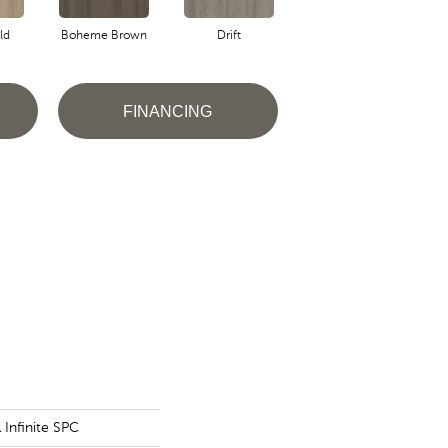
ld
Boheme Brown
Drift
Grand Canyon
FINANCING
l Infinite SPC