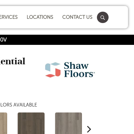
ERVICES
LOCATIONS
CONTACT US
00V
dential
LORS AVAILABLE