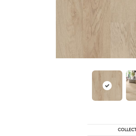
COLLEC