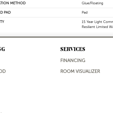
ATION METHOD
Glue/Floating
D PAD
Pad
TY
15 Year Light Comme
Resilient Limited W
NG
SERVICES
FINANCING
OD
ROOM VISUALIZER