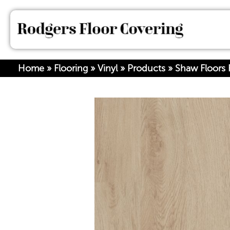
Home
»
Flooring
»
Vinyl
»
Products
»
Shaw Floors 