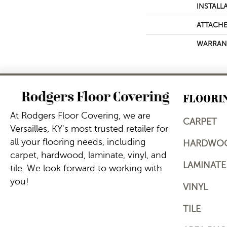
INSTALL
ATTACHE
WARRAN
FLOORI
At Rodgers Floor Covering, we are
CARPET
Versailles, KY's most trusted retailer for
all your flooring needs, including
HARDWO
carpet, hardwood, laminate, vinyl, and
LAMINATE
tile. We look forward to working with
you!
VINYL
TILE