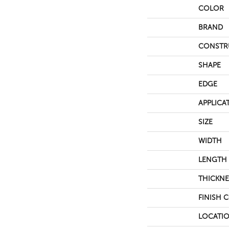
COLOR
BRAND
CONSTR
SHAPE
EDGE
APPLICA
SIZE
WIDTH
LENGTH
THICKNE
FINISH 
LOCATI