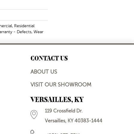
rcial, Residential
arranty - Defects, Wear
CONTACT US
ABOUT US
VISIT OUR SHOWROOM
VERSAILLES, KY
119 Crossfield Dr.
Versailles, KY 40383-1444