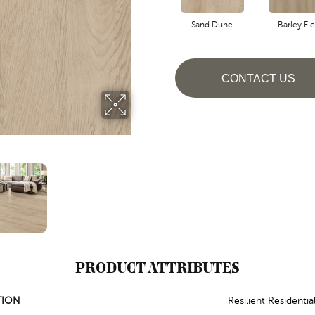
Sand Dune
Barley Fie
CONTACT US
PRODUCT ATTRIBUTES
TION
Resilient Residentia