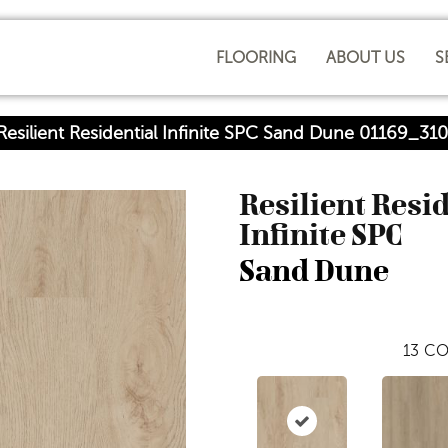
FLOORING
ABOUT US
S
Resilient Residential Infinite SPC Sand Dune 01169_31
Resilient Resi
Infinite SPC
Sand Dune
13
CO