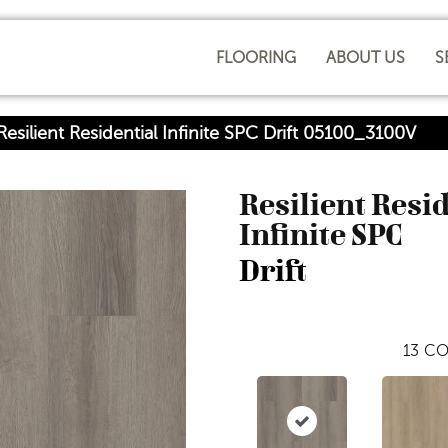
FLOORING
ABOUT US
S
esilient Residential Infinite SPC Drift 05100_3100V
Resilient Resi
Infinite SPC
Drift
13
CO