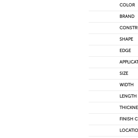
COLOR
BRAND
CONSTR
SHAPE
EDGE
APPLICA
SIZE
WIDTH
LENGTH
THICKNE
FINISH 
LOCATI