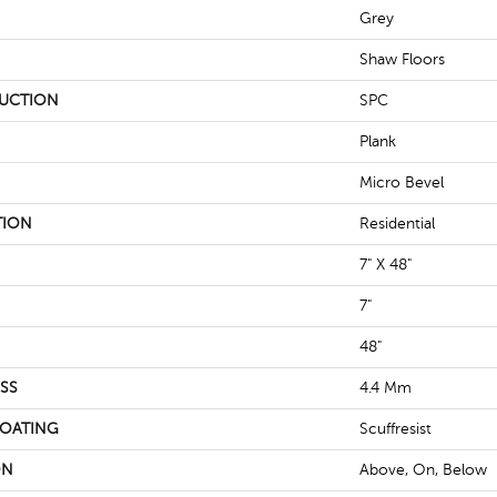
Grey
Shaw Floors
UCTION
SPC
Plank
Micro Bevel
TION
Residential
7" X 48"
7"
48"
SS
4.4 Mm
COATING
Scuffresist
ON
Above, On, Below