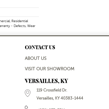
rcial, Residential
arranty - Defects, Wear
CONTACT US
ABOUT US
VISIT OUR SHOWROOM
VERSAILLES, KY
119 Crossfield Dr.
Versailles, KY 40383-1444