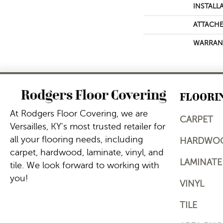
INSTALL
ATTACHE
WARRAN
FLOORI
At Rodgers Floor Covering, we are
CARPET
Versailles, KY's most trusted retailer for
all your flooring needs, including
HARDWO
carpet, hardwood, laminate, vinyl, and
LAMINATE
tile. We look forward to working with
you!
VINYL
TILE