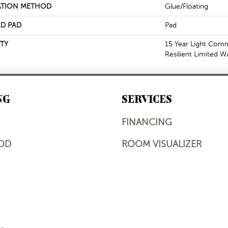
ATION METHOD
Glue/Floating
D PAD
Pad
TY
15 Year Light Comme
Resilient Limited W
NG
SERVICES
FINANCING
OD
ROOM VISUALIZER