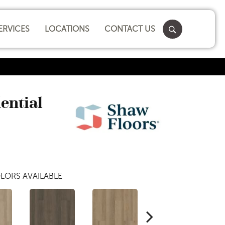
ERVICES
LOCATIONS
CONTACT US
dential
LORS AVAILABLE