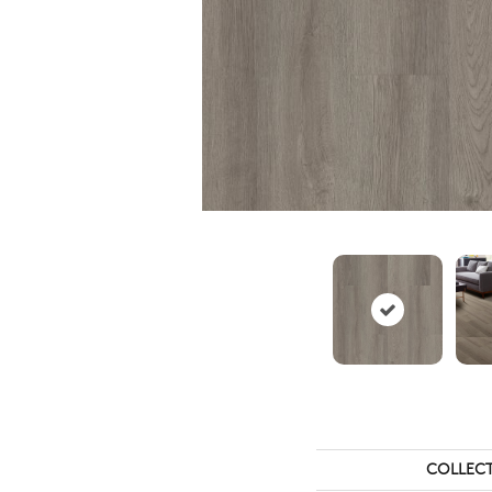
COLLEC