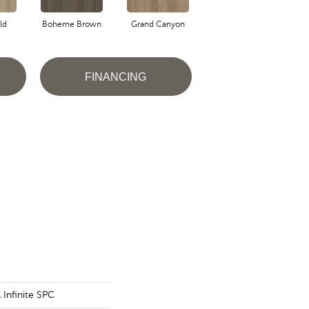
ld
Boheme Brown
Grand Canyon
Honeycomb
FINANCING
l Infinite SPC