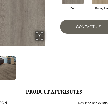
Drift
Barley Fie
CONTACT US
PRODUCT ATTRIBUTES
TION
Resilient Residentia