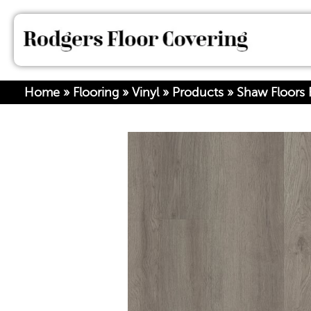
Home
»
Flooring
»
Vinyl
»
Products
»
Shaw Floors R