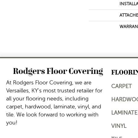
INSTALL
ATTACHE
WARRAN
FLOORI
At Rodgers Floor Covering, we are
CARPET
Versailles, KY's most trusted retailer for
all your flooring needs, including
HARDWO
carpet, hardwood, laminate, vinyl, and
LAMINATE
tile. We look forward to working with
you!
VINYL