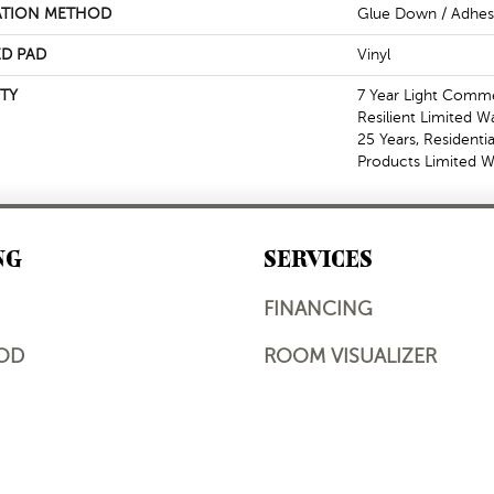
ATION METHOD
Glue Down / Adhes
D PAD
Vinyl
TY
7 Year Light Commer
Resilient Limited W
25 Years, Residentia
Products Limited W
NG
SERVICES
FINANCING
OD
ROOM VISUALIZER