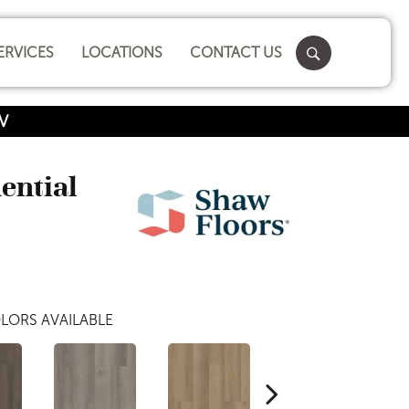
ERVICES
LOCATIONS
CONTACT US
2V
dential
LORS AVAILABLE