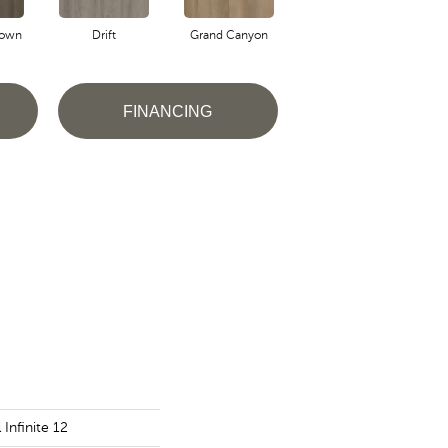
own
Drift
Grand Canyon
Honeycomb
FINANCING
 Infinite 12