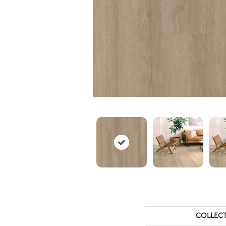
COLLEC