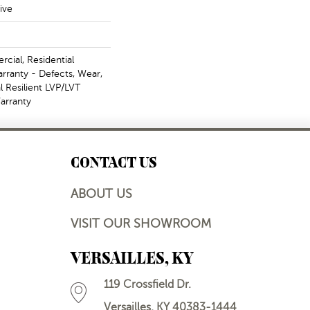
ive
cial, Residential
arranty - Defects, Wear,
l Resilient LVP/LVT
arranty
CONTACT US
ABOUT US
VISIT OUR SHOWROOM
VERSAILLES, KY
119 Crossfield Dr.
Versailles, KY 40383-1444