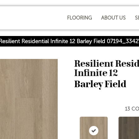
FLOORING
ABOUT US
S
esilient Residential Infinite 12 Barley Field 07194_334
Resilient Resi
Infinite 12
Barley Field
13
CO