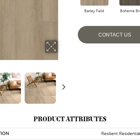
Barley Field
Boheme Br
CONTACT US
PRODUCT ATTRIBUTES
TION
Resilient Residential