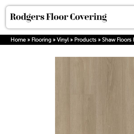
Home
»
Flooring
»
Vinyl
»
Products
»
Shaw Floors R