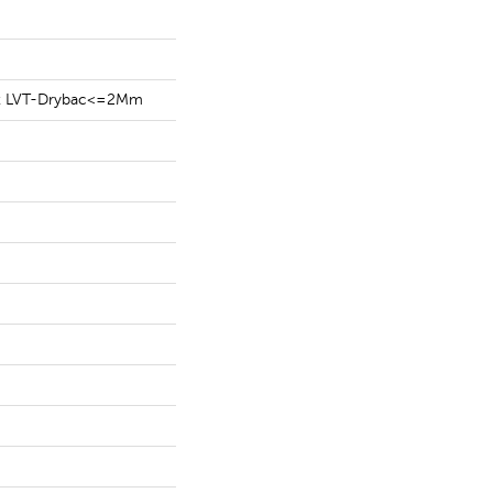
ent LVT-Drybac<=2Mm