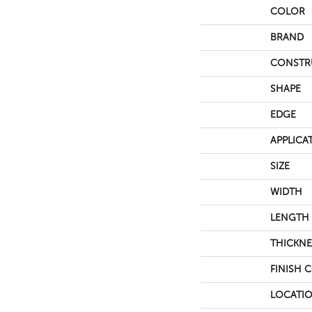
COLOR
BRAND
CONSTR
SHAPE
EDGE
APPLICA
SIZE
WIDTH
LENGTH
THICKNE
FINISH 
LOCATI