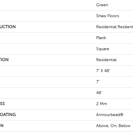
Green
Shaw Floors
UCTION
Residential Resili
Plank
Square
TION
Residential
7" X 48"
7"
48"
SS
2 Mm
COATING
Armourbead®
ON
Above, On, Below