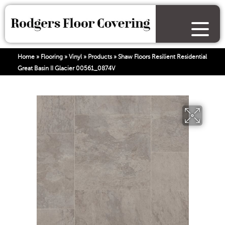
Home
»
Flooring
»
Vinyl
»
Products
»
Shaw Floors Resilient Residential
Great Basin II Glacier 00561_0874V