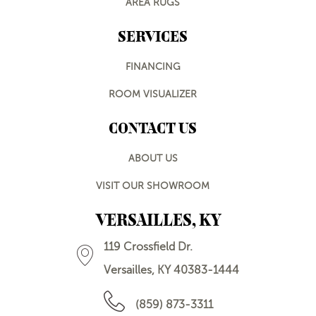
AREA RUGS
SERVICES
FINANCING
ROOM VISUALIZER
CONTACT US
ABOUT US
VISIT OUR SHOWROOM
VERSAILLES, KY
119 Crossfield Dr.
Versailles, KY 40383-1444
(859) 873-3311