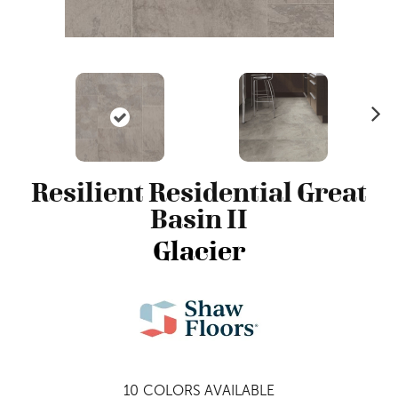
N
ex
t
Resilient Residential Great
Basin II
Glacier
10
COLORS AVAILABLE