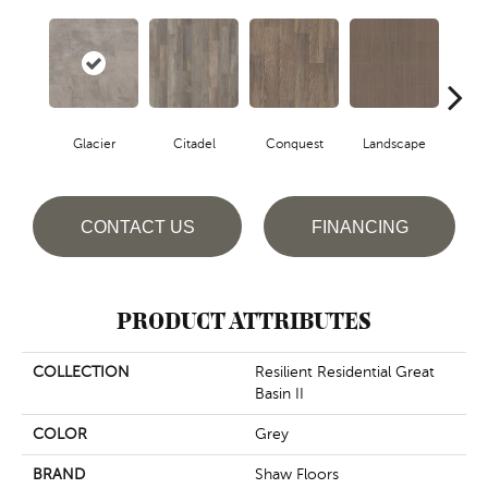
Glacier
Citadel
Conquest
Landscape
Le
CONTACT US
FINANCING
PRODUCT ATTRIBUTES
COLLECTION
Resilient Residential Great
Basin II
COLOR
Grey
BRAND
Shaw Floors