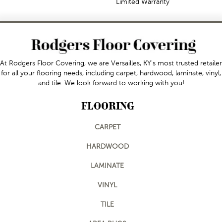
Limited Warranty
At Rodgers Floor Covering, we are Versailles, KY's most trusted retailer
for all your flooring needs, including carpet, hardwood, laminate, vinyl,
and tile. We look forward to working with you!
FLOORING
CARPET
HARDWOOD
LAMINATE
VINYL
TILE