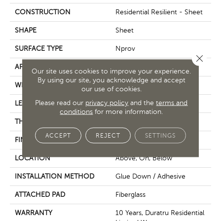
CONSTRUCTION
Residential Resilient - Sheet
SHAPE
Sheet
SURFACE TYPE
Nprov
Close 
APPLICATION
Residential
Our site uses cookies to improve your experience.
By using our site, you acknowledge and accept
WIDTH
144"
our use of cookies.
Please read our
privacy policy
and the
terms and
LENGTH
1800"
conditions
for more information.
THICKNESS
1.399 Mm
ACCEPT
REJECT
SETTINGS
FINISH COATING
Opticlean Urethane
LOCATION
Above, On, Below
INSTALLATION METHOD
Glue Down / Adhesive
ATTACHED PAD
Fiberglass
WARRANTY
10 Years, Duratru Residential