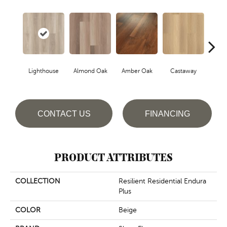
Lighthouse
Almond Oak
Amber Oak
Castaway
Casual
CONTACT US
FINANCING
PRODUCT ATTRIBUTES
COLLECTION
Resilient Residential Endura
Plus
COLOR
Beige