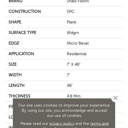
BRAND
Shaw Floors
CONSTRUCTION
SPC
SHAPE
Plank
SURFACE TYPE
Wdgrn
EDGE
Micro Bevel
APPLICATION
Residential
SIZE
7" X 48"
WIDTH
7"
LENGTH
48"
THICKNESS
4.8 Mm
Close 
Our site uses cookies to improve your experience.
FINISH COATING
Armourbead®
By using our site, you acknowledge and accept
our use of cookies.
LOCATION
Above, On, Below
Please read our
privacy policy
and the
terms and
INSTALLATION METHOD
Loose Lay