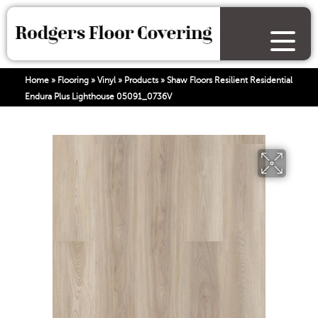
Home
»
Flooring
»
Vinyl
»
Products
»
Shaw Floors Resilient Residential
Endura Plus Lighthouse 05091_0736V