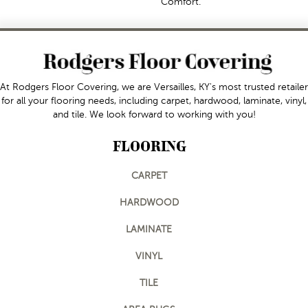
Comfort.
At Rodgers Floor Covering, we are Versailles, KY's most trusted retailer
for all your flooring needs, including carpet, hardwood, laminate, vinyl,
and tile. We look forward to working with you!
FLOORING
CARPET
HARDWOOD
LAMINATE
VINYL
TILE