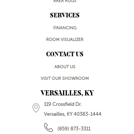
AREA RUGS
SERVICES
FINANCING
ROOM VISUALIZER
CONTACT US
ABOUT US
VISIT OUR SHOWROOM
VERSAILLES, KY
119 Crossfield Dr.
Versailles, KY 40383-1444
(859) 873-3311