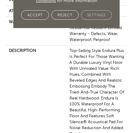
conditions
for more information.
ATTACHED PAD
Pad
ACCEPT
REJECT
SETTINGS
WARRANTY
7 Year Light Commercial,
Residential Resilient Limited
Warranty - Defects, Wear,
Waterproof, Petproof
DESCRIPTION
Top-Selling Style Endura Plus
Is Perfect For Those Wanting
A Durable Luxury Vinyl Floor
With Unrivaled Value. Rich
Hues, Combined With
Beveled Edges And Realistic
Embossing Embody The
Tried-And-True Character Of
Real Hardwood. Endura Is
100% Waterproof For A
Beautiful, High-Performing
Floor And Features Soft
Silence® Acoustical Pad For
Noise Reduction And Added