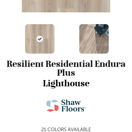
Resilient Residential Endura
Plus
Lighthouse
21
COLORS AVAILABLE