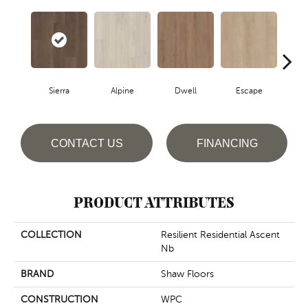
Sierra
Alpine
Dwell
Escape
Ha
CONTACT US
FINANCING
PRODUCT ATTRIBUTES
COLLECTION
Resilient Residential Ascent
Nb
BRAND
Shaw Floors
CONSTRUCTION
WPC