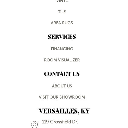
VINYL
TILE
AREA RUGS
SERVICES
FINANCING
ROOM VISUALIZER
CONTACT US
ABOUT US
VISIT OUR SHOWROOM
VERSAILLES, KY
119 Crossfield Dr.