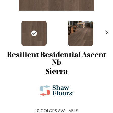
N
ex
t
Resilient Residential Ascent
Nb
Sierra
10
COLORS AVAILABLE