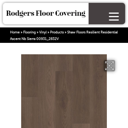
Home
»
Flooring
»
Vinyl
»
Products
»
Shaw Floors Resilient Residential
Ascent Nb Sierra 00931_2832V