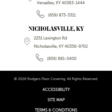
Versailles, KY 40383-1444
(859) 873-3311
NICHOLASVILLE, KY
2251 Lexington Rd
Nicholasville, KY 40356-9702
(859) 881-0400
© 2026 Rodgers Floor Covering. All Rights Reserved.
ACCESSIBILITY
SITE MAP
TERMS & CONDITIONS