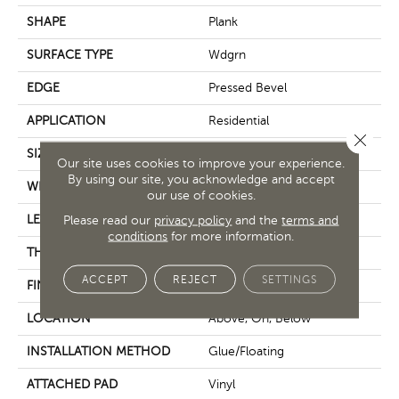
SHAPE
Plank
SURFACE TYPE
Wdgrn
EDGE
Pressed Bevel
APPLICATION
Residential
Close 
SIZE
9" X 72"
Our site uses cookies to improve your experience.
By using our site, you acknowledge and accept
WIDTH
9"
our use of cookies.
LENGTH
Please read our
privacy policy
72"
and the
terms and
conditions
for more information.
THICKNESS
8 Mm
ACCEPT
REJECT
SETTINGS
FINISH COATING
Scuffresist
LOCATION
Above, On, Below
INSTALLATION METHOD
Glue/Floating
ATTACHED PAD
Vinyl