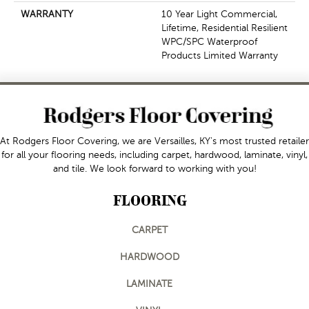
WARRANTY
10 Year Light Commercial,
Lifetime, Residential Resilient
WPC/SPC Waterproof
Products Limited Warranty
At Rodgers Floor Covering, we are Versailles, KY's most trusted retailer
for all your flooring needs, including carpet, hardwood, laminate, vinyl,
and tile. We look forward to working with you!
FLOORING
CARPET
HARDWOOD
LAMINATE