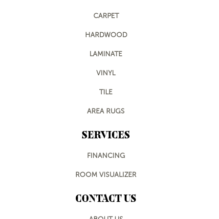
CARPET
HARDWOOD
LAMINATE
VINYL
TILE
AREA RUGS
SERVICES
FINANCING
ROOM VISUALIZER
CONTACT US