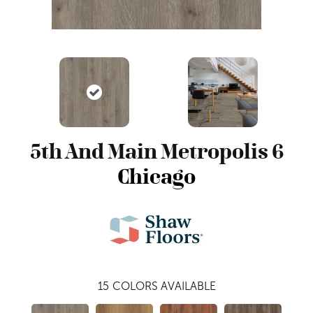
5th And Main Metropolis 6
Chicago
15
COLORS AVAILABLE