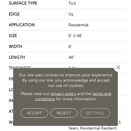
SURFACE TYPE
Tick
EDGE
Sq
APPLICATION
Residential
SIZE
6" X 48"
WIDTH
6"
LENGTH
48"
Close 
THICKNESS
2 Mm
Our site uses cookies to improve your experience.
FINISH COATING
Opticlean Urethane
By using our site, you acknowledge and accept
our use of cookies.
LOCATION
Above, On, Below
Please read our
privacy policy
and the
terms and
conditions
for more information.
INSTALLATION METHOD
Glue Down / Adhesive
ATTACHED PAD
Vinyl
ACCEPT
REJECT
SETTINGS
WARRANTY
5 Year Light Commercial, 15
Years, Residential Resilient