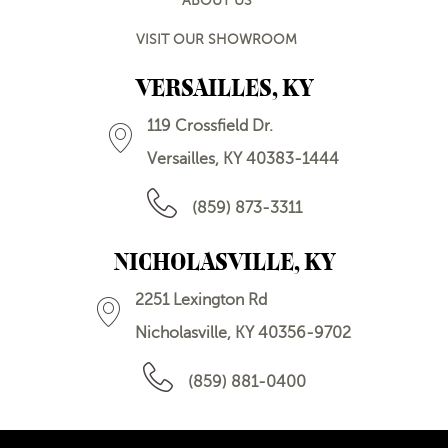
ABOUT US
VISIT OUR SHOWROOM
VERSAILLES, KY
119 Crossfield Dr.
Versailles, KY 40383-1444
(859) 873-3311
NICHOLASVILLE, KY
2251 Lexington Rd
Nicholasville, KY 40356-9702
(859) 881-0400