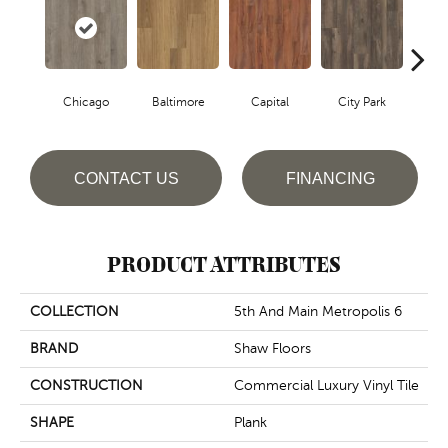
Chicago
Baltimore
Capital
City Park
D
CONTACT US
FINANCING
PRODUCT ATTRIBUTES
COLLECTION
5th And Main Metropolis 6
BRAND
Shaw Floors
CONSTRUCTION
Commercial Luxury Vinyl Tile
SHAPE
Plank