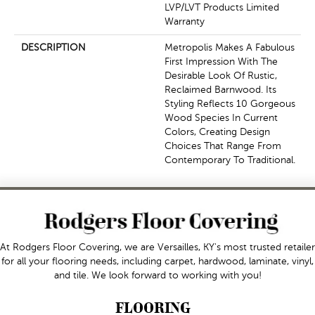
LVP/LVT Products Limited
Warranty
DESCRIPTION
Metropolis Makes A Fabulous
First Impression With The
Desirable Look Of Rustic,
Reclaimed Barnwood. Its
Styling Reflects 10 Gorgeous
Wood Species In Current
Colors, Creating Design
Choices That Range From
Contemporary To Traditional.
At Rodgers Floor Covering, we are Versailles, KY's most trusted retailer
for all your flooring needs, including carpet, hardwood, laminate, vinyl,
and tile. We look forward to working with you!
FLOORING