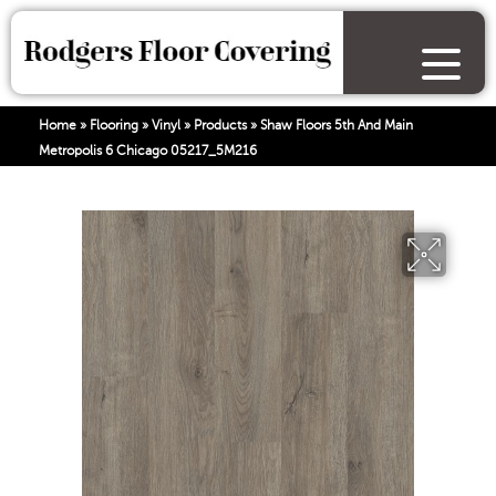
Home
»
Flooring
»
Vinyl
»
Products
»
Shaw Floors 5th And Main
Metropolis 6 Chicago 05217_5M216