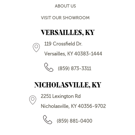
ABOUT US
VISIT OUR SHOWROOM
VERSAILLES, KY
119 Crossfield Dr.
Versailles, KY 40383-1444
(859) 873-3311
NICHOLASVILLE, KY
2251 Lexington Rd
Nicholasville, KY 40356-9702
(859) 881-0400