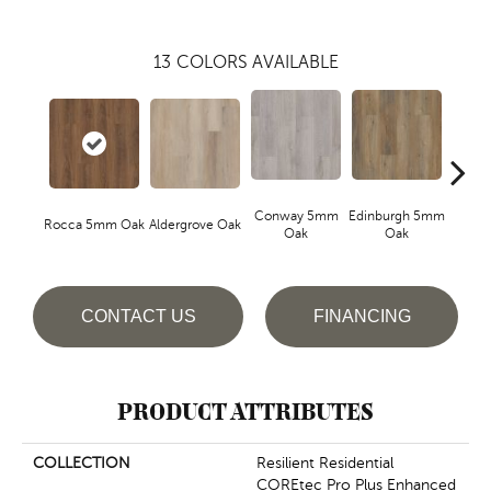
13
COLORS AVAILABLE
Conway 5mm
Edinburgh 5mm
Kend
Rocca 5mm Oak
Aldergrove Oak
Oak
Oak
Ba
CONTACT US
FINANCING
PRODUCT ATTRIBUTES
COLLECTION
Resilient Residential
COREtec Pro Plus Enhanced