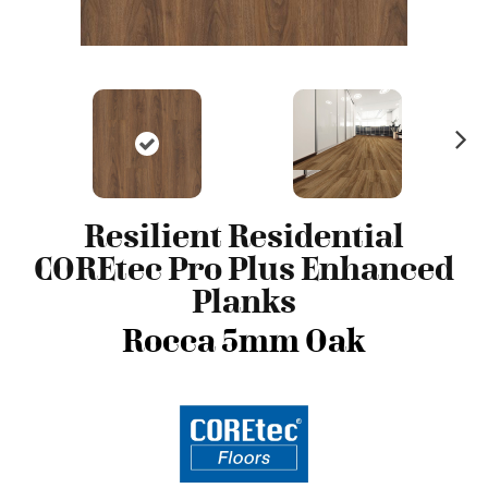
N
ex
t
Resilient Residential
COREtec Pro Plus Enhanced
Planks
Rocca 5mm Oak