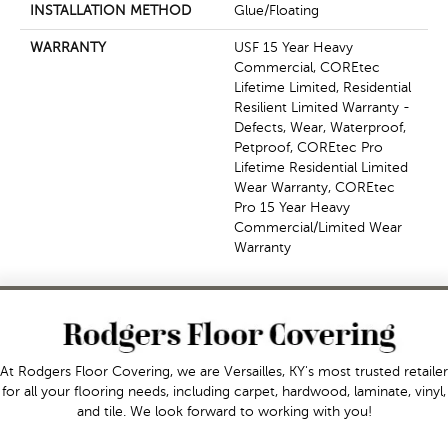
INSTALLATION METHOD
Glue/Floating
WARRANTY
USF 15 Year Heavy
Commercial, COREtec
Lifetime Limited, Residential
Resilient Limited Warranty -
Defects, Wear, Waterproof,
Petproof, COREtec Pro
Lifetime Residential Limited
Wear Warranty, COREtec
Pro 15 Year Heavy
Commercial/Limited Wear
Warranty
At Rodgers Floor Covering, we are Versailles, KY's most trusted retailer
for all your flooring needs, including carpet, hardwood, laminate, vinyl,
and tile. We look forward to working with you!