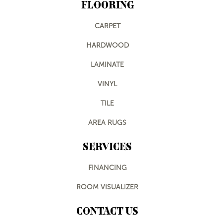
FLOORING
CARPET
HARDWOOD
LAMINATE
VINYL
TILE
AREA RUGS
SERVICES
FINANCING
ROOM VISUALIZER
CONTACT US