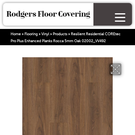
Home
»
Flooring
»
Vinyl
»
Products
»
Resilient Residential COREtec
Pro Plus Enhanced Planks Rocca 5mm Oak 02002_VV492