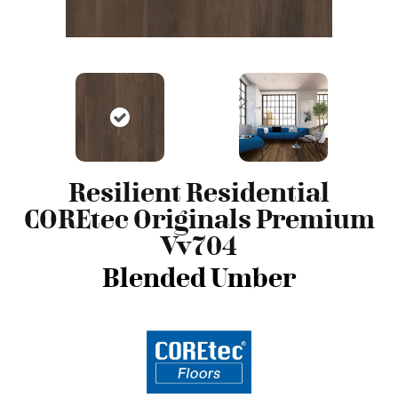
Resilient Residential
COREtec Originals Premium
Vv704
Blended Umber