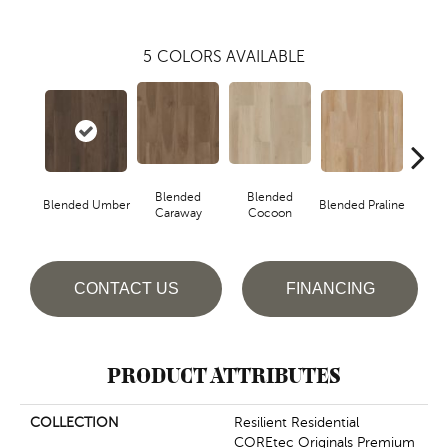
5
COLORS AVAILABLE
Blended
Blended
Blended Umber
Blended Praline
Blende
Caraway
Cocoon
CONTACT US
FINANCING
PRODUCT ATTRIBUTES
COLLECTION
Resilient Residential
COREtec Originals Premium