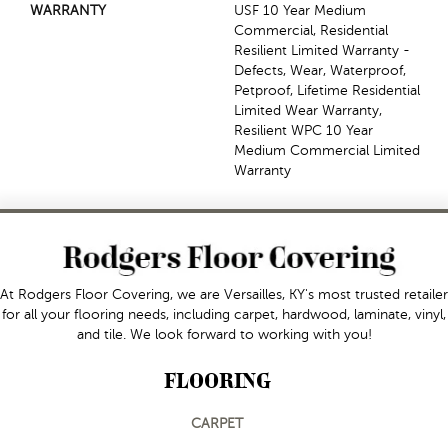
WARRANTY
USF 10 Year Medium
Commercial, Residential
Resilient Limited Warranty -
Defects, Wear, Waterproof,
Petproof, Lifetime Residential
Limited Wear Warranty,
Resilient WPC 10 Year
Medium Commercial Limited
Warranty
At Rodgers Floor Covering, we are Versailles, KY's most trusted retailer
for all your flooring needs, including carpet, hardwood, laminate, vinyl,
and tile. We look forward to working with you!
FLOORING
CARPET