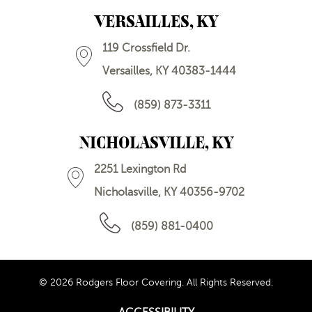
VERSAILLES, KY
119 Crossfield Dr.
Versailles, KY 40383-1444
(859) 873-3311
NICHOLASVILLE, KY
2251 Lexington Rd
Nicholasville, KY 40356-9702
(859) 881-0400
© 2026 Rodgers Floor Covering. All Rights Reserved.