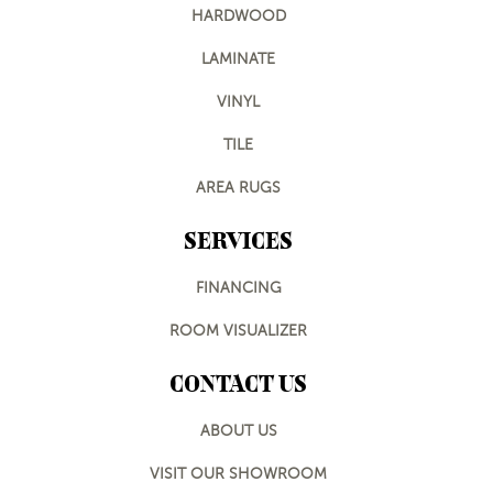
HARDWOOD
LAMINATE
VINYL
TILE
AREA RUGS
SERVICES
FINANCING
ROOM VISUALIZER
CONTACT US
ABOUT US
VISIT OUR SHOWROOM