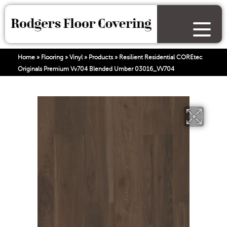
Home
»
Flooring
»
Vinyl
»
Products
»
Resilient Residential COREtec
Originals Premium Vv704 Blended Umber 03016_VV704