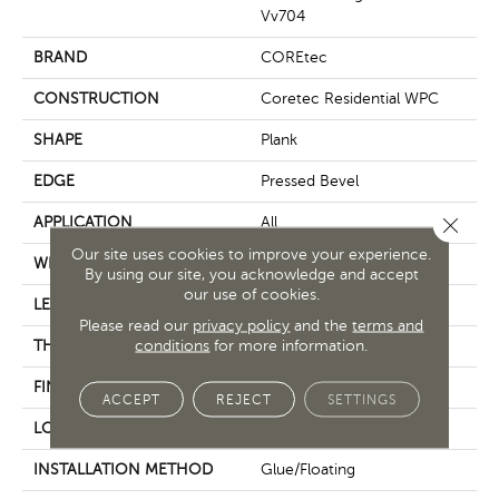
Vv704
BRAND
COREtec
CONSTRUCTION
Coretec Residential WPC
SHAPE
Plank
EDGE
Pressed Bevel
Close 
APPLICATION
All
Our site uses cookies to improve your experience.
WIDTH
7"
By using our site, you acknowledge and accept
our use of cookies.
LENGTH
48"
Please read our
privacy policy
and the
terms and
conditions
for more information.
THICKNESS
7.5 Mm
FINISH COATING
Uv Acrylic
ACCEPT
REJECT
SETTINGS
LOCATION
Above, On, Below
INSTALLATION METHOD
Glue/Floating