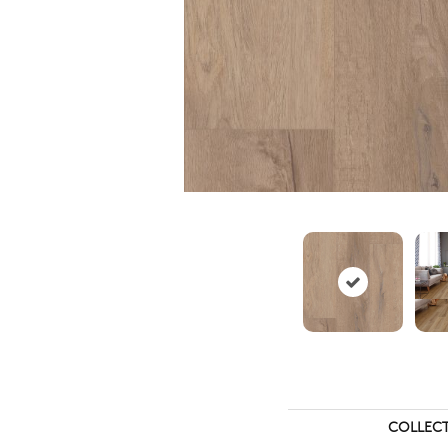
COLLEC