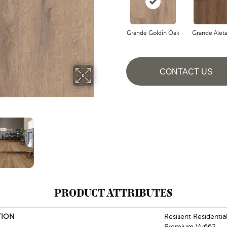
Grande Goldin Oak
Grande Alet
CONTACT US
PRODUCT ATTRIBUTES
TION
Resilient Residenti
Premium Vv662