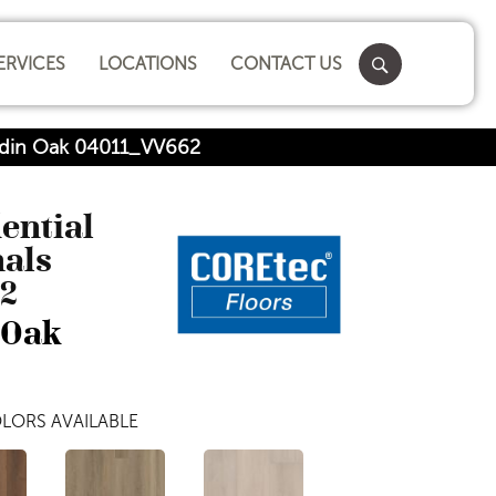
ERVICES
LOCATIONS
CONTACT US
oldin Oak 04011_VV662
dential
nals
2
 Oak
LORS AVAILABLE