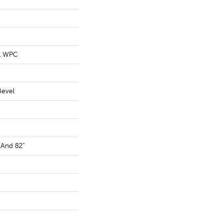
al WPC
Bevel
 And 82"