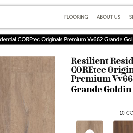
FLOORING
ABOUT US
S
sidential COREtec Originals Premium Vv662 Grande G
Resilient Resi
COREtec Origi
Premium Vv66
Grande Goldin
10
CO