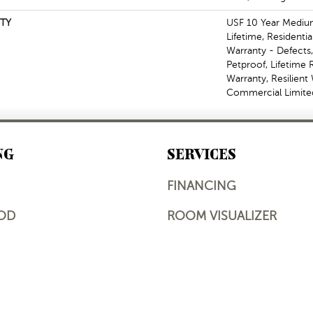
TY
USF 10 Year Mediu
Lifetime, Residentia
Warranty - Defects
Petproof, Lifetime 
Warranty, Resilien
Commercial Limite
NG
SERVICES
FINANCING
OD
ROOM VISUALIZER