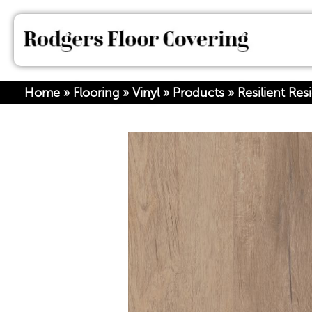
Home
»
Flooring
»
Vinyl
»
Products
»
Resilient Re