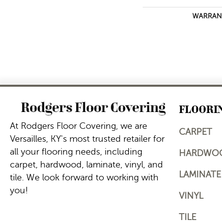
WARRAN
FLOORI
At Rodgers Floor Covering, we are
CARPET
Versailles, KY's most trusted retailer for
all your flooring needs, including
HARDWO
carpet, hardwood, laminate, vinyl, and
LAMINATE
tile. We look forward to working with
you!
VINYL
TILE