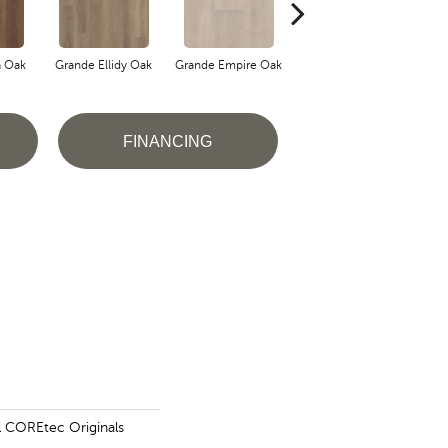
a Oak
Grande Ellidy Oak
Grande Empire Oak
Grande Lotte Oak
Gra
FINANCING
al COREtec Originals