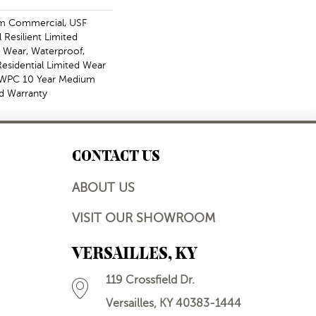
m Commercial, USF
l Resilient Limited
, Wear, Waterproof,
Residential Limited Wear
t WPC 10 Year Medium
d Warranty
CONTACT US
ABOUT US
VISIT OUR SHOWROOM
VERSAILLES, KY
119 Crossfield Dr.
Versailles, KY 40383-1444