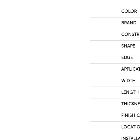
COLOR
BRAND
CONSTR
SHAPE
EDGE
APPLICA
WIDTH
LENGTH
THICKNE
FINISH 
LOCATI
INSTALL