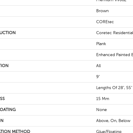
Brown
COREtec
UCTION
Coretec Residenti
Plank
Enhanced Painted 
TION
All
9"
Lengths Of 28", 55"
SS
15 Mm
COATING
None
ON
Above, On, Below
ATION METHOD
Glue/Floating