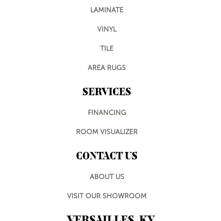
LAMINATE
VINYL
TILE
AREA RUGS
SERVICES
FINANCING
ROOM VISUALIZER
CONTACT US
ABOUT US
VISIT OUR SHOWROOM
VERSAILLES, KY