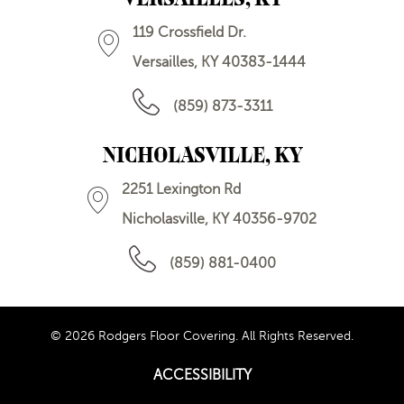
119 Crossfield Dr.
Versailles, KY 40383-1444
(859) 873-3311
NICHOLASVILLE, KY
2251 Lexington Rd
Nicholasville, KY 40356-9702
(859) 881-0400
© 2026 Rodgers Floor Covering. All Rights Reserved.
ACCESSIBILITY