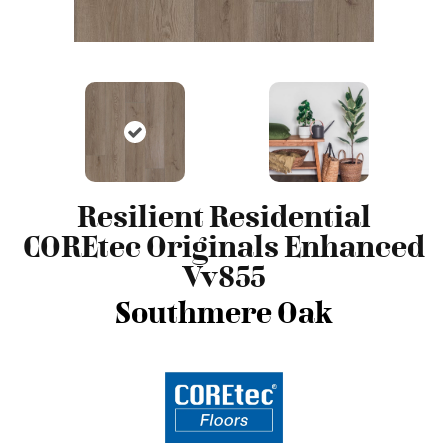
Resilient Residential
COREtec Originals Enhanced
Vv855
Southmere Oak