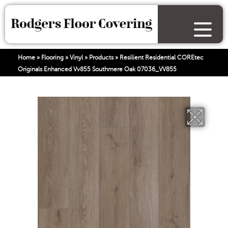
Home
»
Flooring
»
Vinyl
»
Products
»
Resilient Residential COREtec
Originals Enhanced Vv855 Southmere Oak 07036_VV855