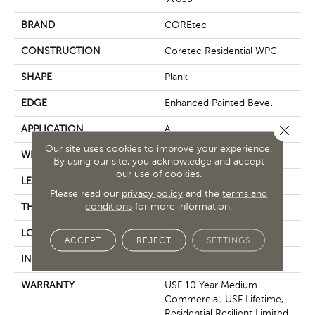
BRAND
COREtec
CONSTRUCTION
Coretec Residential WPC
SHAPE
Plank
EDGE
Enhanced Painted Bevel
Close 
APPLICATION
All
Our site uses cookies to improve your experience.
WIDTH
7"
By using our site, you acknowledge and accept
our use of cookies.
LENGTH
60"
Please read our
privacy policy
and the
terms and
conditions
for more information.
THICKNESS
12 Mm
LOCATION
Above, On, Below
ACCEPT
REJECT
SETTINGS
INSTALLATION METHOD
Glue/Floating
WARRANTY
USF 10 Year Medium
Commercial, USF Lifetime,
Residential Resilient Limited