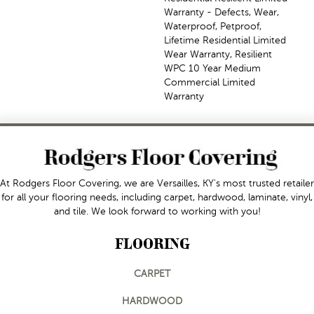
Warranty - Defects, Wear,
Waterproof, Petproof,
Lifetime Residential Limited
Wear Warranty, Resilient
WPC 10 Year Medium
Commercial Limited
Warranty
At Rodgers Floor Covering, we are Versailles, KY's most trusted retailer
for all your flooring needs, including carpet, hardwood, laminate, vinyl,
and tile. We look forward to working with you!
FLOORING
CARPET
HARDWOOD