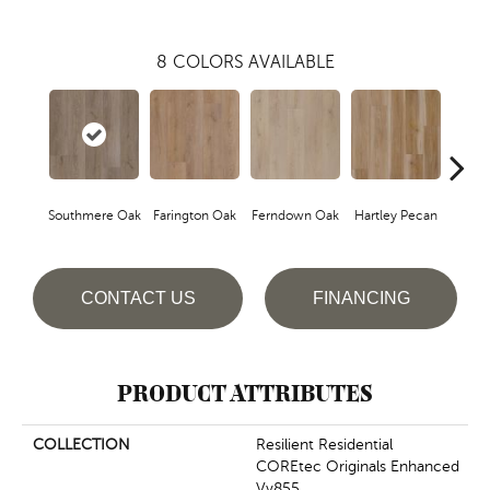
8
COLORS AVAILABLE
Southmere Oak
Farington Oak
Ferndown Oak
Hartley Pecan
Kings
CONTACT US
FINANCING
PRODUCT ATTRIBUTES
COLLECTION
Resilient Residential
COREtec Originals Enhanced
Vv855