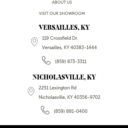
ABOUT US
VISIT OUR SHOWROOM
VERSAILLES, KY
119 Crossfield Dr.
Versailles, KY 40383-1444
(859) 873-3311
NICHOLASVILLE, KY
2251 Lexington Rd
Nicholasville, KY 40356-9702
(859) 881-0400