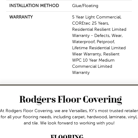
INSTALLATION METHOD
Glue/Floating
WARRANTY
5 Year Light Commercial,
COREtec 25 Years,
Residential Resilient Limited
Warranty - Defects, Wear,
Waterproof, Petproof,
Lifetime Residential Limited
Wear Warranty, Resilient
WPC 10 Year Medium
Commercial Limited
Warranty
At Rodgers Floor Covering, we are Versailles, KY's most trusted retailer
for all your flooring needs, including carpet, hardwood, laminate, vinyl,
and tile. We look forward to working with you!
FLOORING