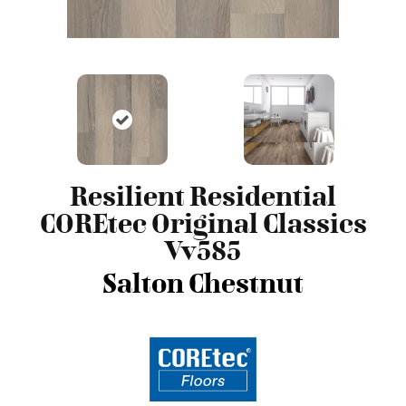
Resilient Residential
COREtec Original Classics
Vv585
Salton Chestnut