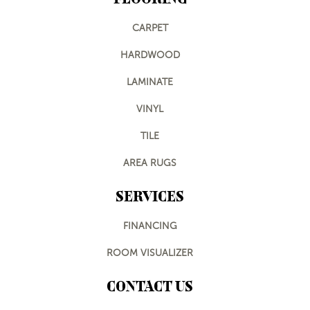
CARPET
HARDWOOD
LAMINATE
VINYL
TILE
AREA RUGS
SERVICES
FINANCING
ROOM VISUALIZER
CONTACT US