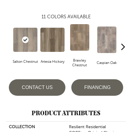
11
COLORS AVAILABLE
Brawley
Salton Chestnut
Artesia Hickory
Deep 
Caspian Oak
Chestnut
CONTACT US
FINANCING
PRODUCT ATTRIBUTES
COLLECTION
Resilient Residential