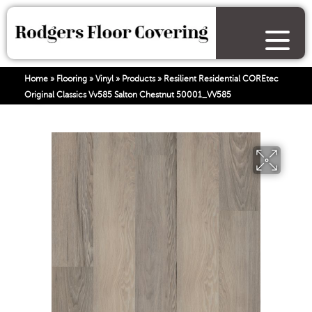
Home
»
Flooring
»
Vinyl
»
Products
»
Resilient Residential COREtec
Original Classics Vv585 Salton Chestnut 50001_VV585