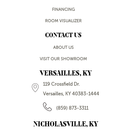
FINANCING
ROOM VISUALIZER
CONTACT US
ABOUT US
VISIT OUR SHOWROOM
VERSAILLES, KY
119 Crossfield Dr.
Versailles, KY 40383-1444
(859) 873-3311
NICHOLASVILLE, KY