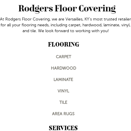
At Rodgers Floor Covering, we are Versailles, KY's most trusted retailer
for all your flooring needs, including carpet, hardwood, laminate, vinyl,
and tile. We look forward to working with you!
FLOORING
CARPET
HARDWOOD
LAMINATE
VINYL
TILE
AREA RUGS
SERVICES