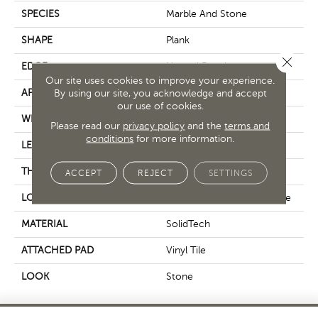
SPECIES
Marble And Stone
SHAPE
Plank
Close 
EDGE
Natural Bevel
Our site uses cookies to improve your experience.
APPLICATION
Residential
By using our site, you acknowledge and accept
our use of cookies.
WIDTH
12.5"
Please read our
privacy policy
and the
terms and
conditions
for more information.
LENGTH
24"
THICKNESS
5 Mm
ACCEPT
REJECT
SETTINGS
LOCATION
On, Above Or Below Grade
MATERIAL
SolidTech
ATTACHED PAD
Vinyl Tile
LOOK
Stone