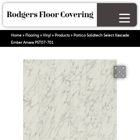
Home
»
Flooring
»
Vinyl
»
Products
»
Portico Solidtech Select Kascade
Ember Amara PST07-701