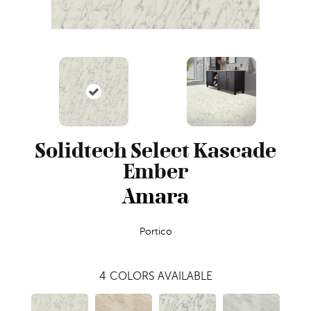
Solidtech Select Kascade
Ember
Amara
Portico
4
COLORS AVAILABLE