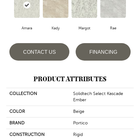
Amara
Kady
Margot
Rae
CONTACT US
FINANCING
PRODUCT ATTRIBUTES
COLLECTION
Solidtech Select Kascade
Ember
COLOR
Beige
BRAND
Portico
CONSTRUCTION
Rigid