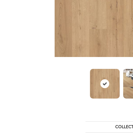
COLLEC