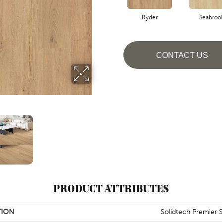
Ryder
Seabroo
CONTACT US
PRODUCT ATTRIBUTES
TION
Solidtech Premier 