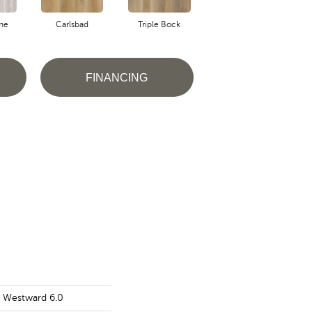
ne
Carlsbad
Triple Bock
Froth
G
FINANCING
s Westward 6.0