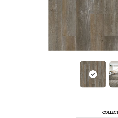
COLLEC