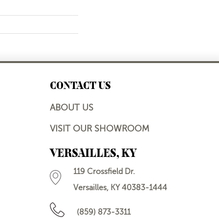
CONTACT US
ABOUT US
VISIT OUR SHOWROOM
VERSAILLES, KY
119 Crossfield Dr.
Versailles, KY 40383-1444
(859) 873-3311