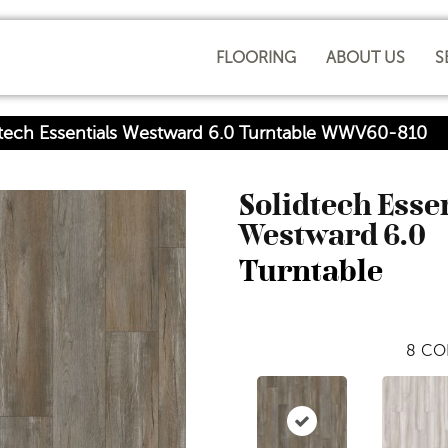
FLOORING
ABOUT US
S
dtech Essentials Westward 6.0 Turntable WWV60-810
Solidtech Esse
Westward 6.0
Turntable
8
CO