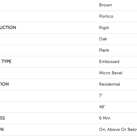
Brown
Portico
UCTION
Rigid
Oak
Plank
 TYPE
Embossed
Micro Bevel
TION
Residential
7"
48"
SS
6 Mm
ON
On, Above Or Bel