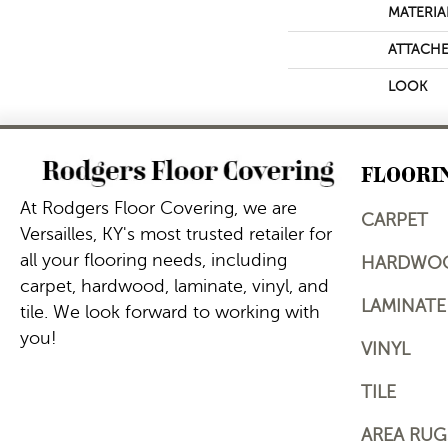
MATERIA
ATTACHE
LOOK
FLOORI
At Rodgers Floor Covering, we are
CARPET
Versailles, KY's most trusted retailer for
all your flooring needs, including
HARDWO
carpet, hardwood, laminate, vinyl, and
LAMINATE
tile. We look forward to working with
you!
VINYL
TILE
AREA RUG