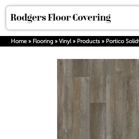
Home
»
Flooring
»
Vinyl
»
Products
»
Portico Soli