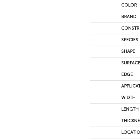
COLOR
BRAND
CONSTR
SPECIES
SHAPE
SURFACE
EDGE
APPLICA
WIDTH
LENGTH
THICKNE
LOCATI