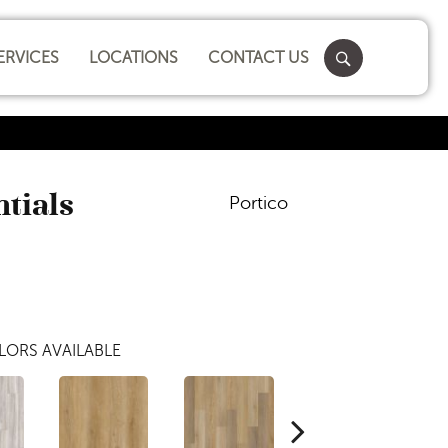
ERVICES
LOCATIONS
CONTACT US
ntials
Portico
LORS AVAILABLE