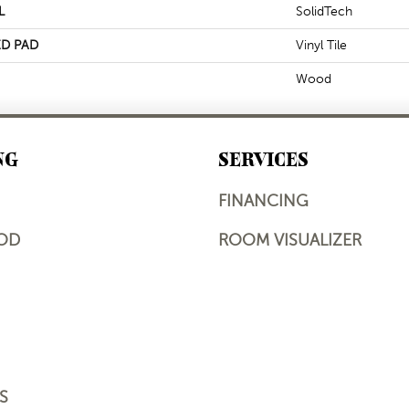
L
SolidTech
D PAD
Vinyl Tile
Wood
NG
SERVICES
FINANCING
OD
ROOM VISUALIZER
S