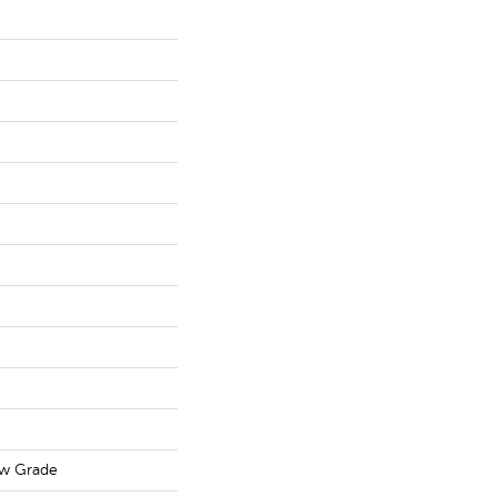
ow Grade