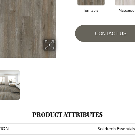
Turntable
Mascarpo
CONTACT US
PRODUCT ATTRIBUTES
TION
Solidtech Essential