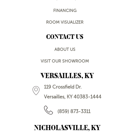
FINANCING
ROOM VISUALIZER
CONTACT US
ABOUT US
VISIT OUR SHOWROOM
VERSAILLES, KY
119 Crossfield Dr.
Versailles, KY 40383-1444
(859) 873-3311
NICHOLASVILLE, KY