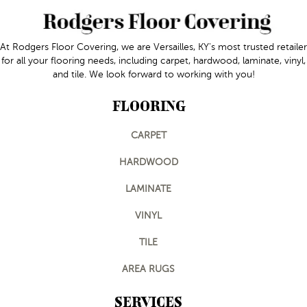
At Rodgers Floor Covering, we are Versailles, KY's most trusted retailer
for all your flooring needs, including carpet, hardwood, laminate, vinyl,
and tile. We look forward to working with you!
FLOORING
CARPET
HARDWOOD
LAMINATE
VINYL
TILE
AREA RUGS
SERVICES