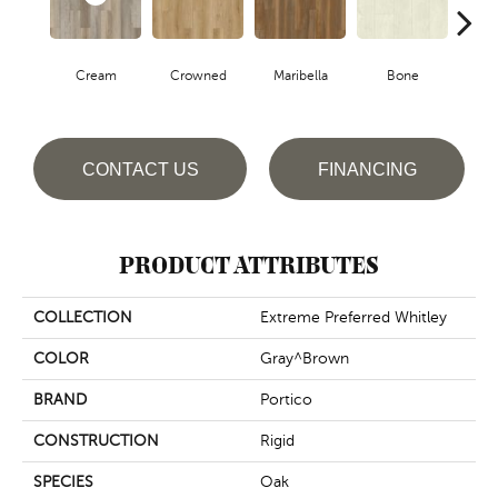
Cream
Crowned
Maribella
Bone
D
CONTACT US
FINANCING
PRODUCT ATTRIBUTES
COLLECTION
Extreme Preferred Whitley
COLOR
Gray^Brown
BRAND
Portico
CONSTRUCTION
Rigid
SPECIES
Oak