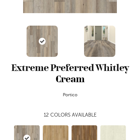
Extreme Preferred Whitley
Cream
Portico
12
COLORS AVAILABLE