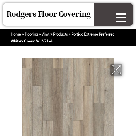
Home
»
Flooring
»
Vinyl
»
Products
»
Portico Extreme Preferred
Whitley Cream WHV21-4