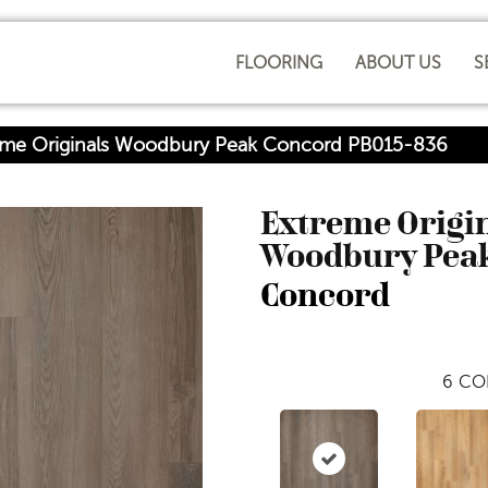
FLOORING
ABOUT US
S
reme Originals Woodbury Peak Concord PB015-836
Extreme Origi
Woodbury Pea
Concord
6
CO