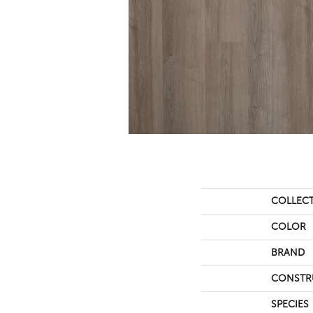
COLLEC
COLOR
BRAND
CONSTR
SPECIES