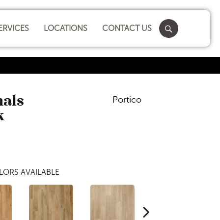
ERVICES
LOCATIONS
CONTACT US
nals
Portico
k
LORS AVAILABLE