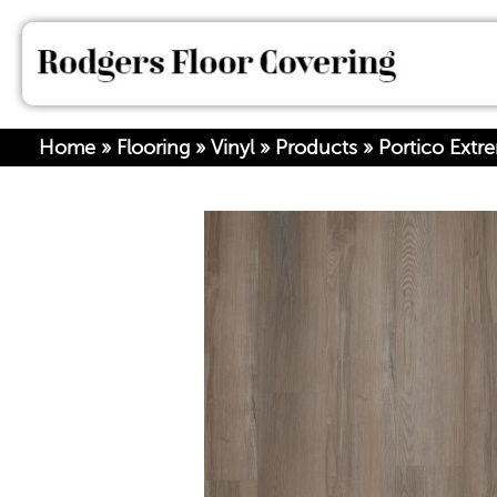
Home
»
Flooring
»
Vinyl
»
Products
»
Portico Ext