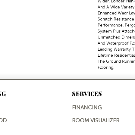
Wider, Longer Plank
And A Wide Variety
Enhanced Wear Laye
Scratch Resistance 
Performance. Pergo
System Plus Attach
Unmatched Dimensio
And Waterproof Flo
Leading Warranty T
Lifetime Residenti
The Ground Runni
Flooring.
NG
SERVICES
FINANCING
OD
ROOM VISUALIZER