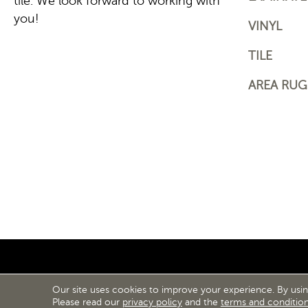
tile. We look forward to working with
you!
VINYL
TILE
AREA RUG
Our site uses cookies to improve your experience. By usi
ACCESS
Please read our
privacy policy
and the
terms and conditio