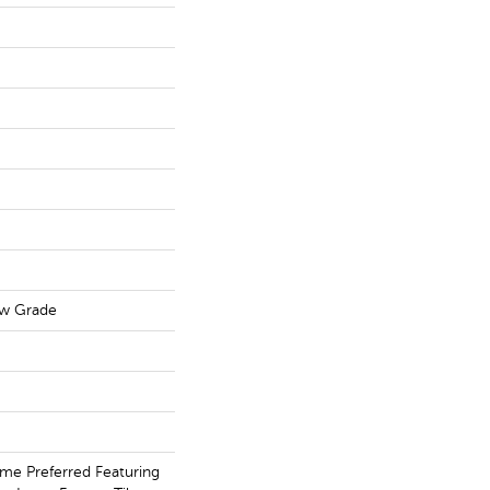
ow Grade
me Preferred Featuring