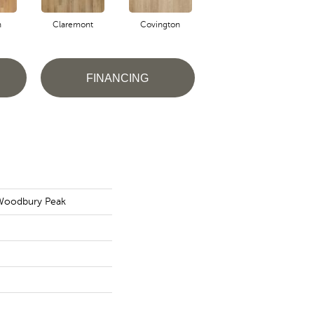
n
Claremont
Covington
Bermuda
FINANCING
 Woodbury Peak