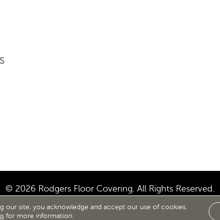
S
© 2026 Rodgers Floor Covering. All Rights Reserved.
ng our site, you acknowledge and accept our use of cookies.
IBILITY
SITE MAP
TERMS & CONDITIONS
PRIVACY
ns
for more information.