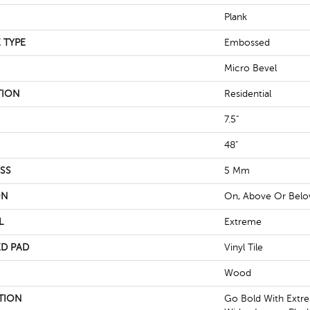
Plank
 TYPE
Embossed
Micro Bevel
TION
Residential
7.5"
48"
SS
5 Mm
ON
On, Above Or Bel
L
Extreme
D PAD
Vinyl Tile
Wood
TION
Go Bold With Extre