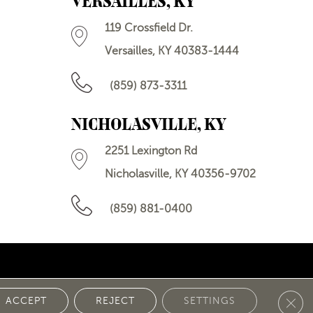
VERSAILLES, KY
119 Crossfield Dr.
Versailles, KY 40383-1444
(859) 873-3311
NICHOLASVILLE, KY
2251 Lexington Rd
Nicholasville, KY 40356-9702
(859) 881-0400
Clos
 POLICY
ACCEPT
REJECT
SETTINGS