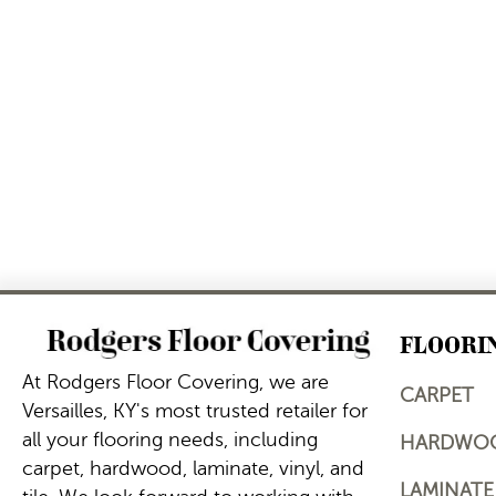
FLOORI
At Rodgers Floor Covering, we are
CARPET
Versailles, KY's most trusted retailer for
all your flooring needs, including
HARDWO
carpet, hardwood, laminate, vinyl, and
LAMINATE