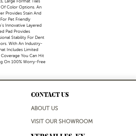
s, Large Format Tiles
 Of Color Options. An
r Provides Stain And
For Pet Friendly
's Innovative Layered
ed Pad Provides
nal Stability For Dent
ors. With An Industry-
hat Includes Limited
al Coverage You Can Hit
ng On 100% Worry-Free
CONTACT US
ABOUT US
VISIT OUR SHOWROOM