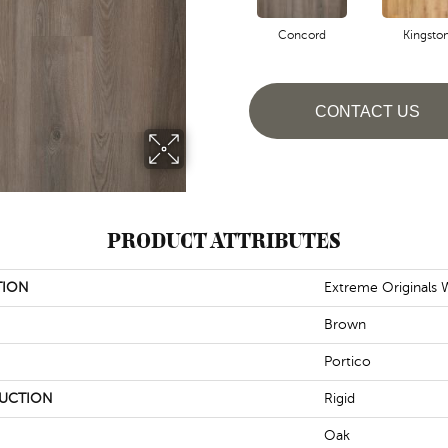
Concord
Kingsto
CONTACT US
PRODUCT ATTRIBUTES
TION
Extreme Originals
Brown
Portico
UCTION
Rigid
Oak