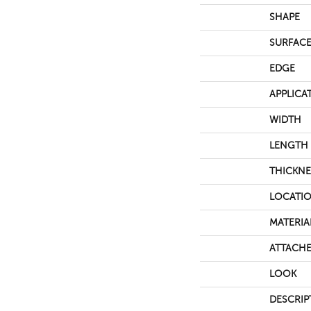
SHAPE
SURFACE
EDGE
APPLICA
WIDTH
LENGTH
THICKNE
LOCATI
MATERIA
ATTACHE
LOOK
DESCRIP