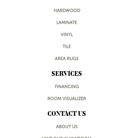
HARDWOOD
LAMINATE
VINYL
TILE
AREA RUGS
SERVICES
FINANCING
ROOM VISUALIZER
CONTACT US
ABOUT US