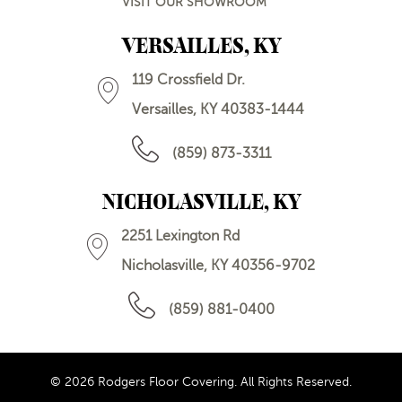
VISIT OUR SHOWROOM
VERSAILLES, KY
119 Crossfield Dr.
Versailles, KY 40383-1444
(859) 873-3311
NICHOLASVILLE, KY
2251 Lexington Rd
Nicholasville, KY 40356-9702
(859) 881-0400
© 2026 Rodgers Floor Covering. All Rights Reserved.