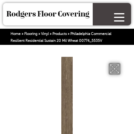
Home
»
Flooring
»
Vinyl
»
Products
»
Philadelphia Commercial
Resilient Residential Sustain 20 Mil Wheat 00774_5535V