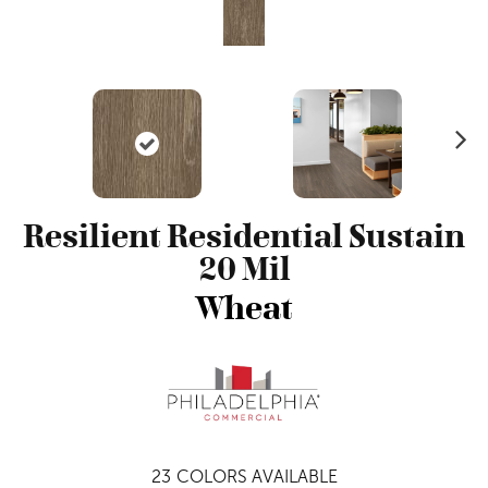
N
ex
t
Resilient Residential Sustain
20 Mil
Wheat
23
COLORS AVAILABLE