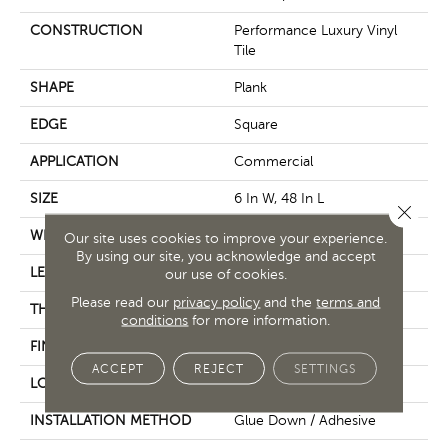
CONSTRUCTION
Performance Luxury Vinyl
Tile
SHAPE
Plank
EDGE
Square
APPLICATION
Commercial
SIZE
6 In W, 48 In L
Close 
WIDTH
6 In
Our site uses cookies to improve your experience.
By using our site, you acknowledge and accept
LENGTH
48 In
our use of cookies.
Please read our
privacy policy
and the
terms and
THICKNESS
2.5 Mm
conditions
for more information.
FINISH COATING
Exoguard+®
ACCEPT
REJECT
SETTINGS
LOCATION
Above, On, Below
INSTALLATION METHOD
Glue Down / Adhesive