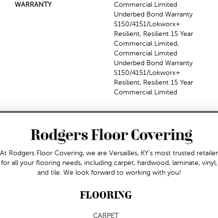
WARRANTY
Commercial Limited
Underbed Bond Warranty
S150/4151/Lokworx+
Resilient, Resilient 15 Year
Commercial Limited,
Commercial Limited
Underbed Bond Warranty
S150/4151/Lokworx+
Resilient, Resilient 15 Year
Commercial Limited
At Rodgers Floor Covering, we are Versailles, KY's most trusted retailer
for all your flooring needs, including carpet, hardwood, laminate, vinyl,
and tile. We look forward to working with you!
FLOORING
CARPET