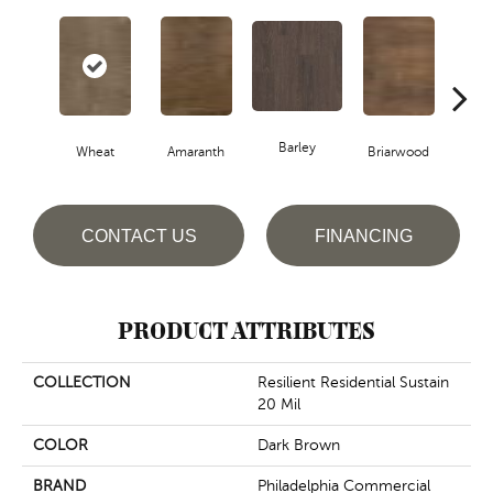
Barley
Wheat
Amaranth
Briarwood
Bur
CONTACT US
FINANCING
PRODUCT ATTRIBUTES
COLLECTION
Resilient Residential Sustain
20 Mil
COLOR
Dark Brown
BRAND
Philadelphia Commercial