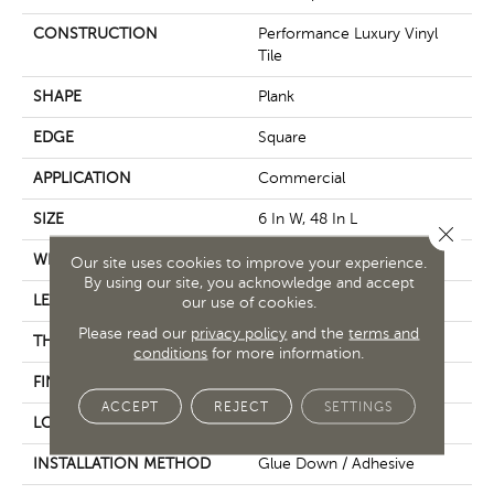
CONSTRUCTION
Performance Luxury Vinyl
Tile
SHAPE
Plank
EDGE
Square
APPLICATION
Commercial
SIZE
6 In W, 48 In L
Close 
WIDTH
6 In
Our site uses cookies to improve your experience.
By using our site, you acknowledge and accept
LENGTH
48 In
our use of cookies.
Please read our
privacy policy
and the
terms and
THICKNESS
2.5 Mm
conditions
for more information.
FINISH COATING
Exoguard+®
ACCEPT
REJECT
SETTINGS
LOCATION
Above, On, Below
INSTALLATION METHOD
Glue Down / Adhesive