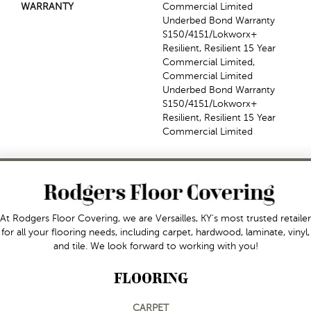
WARRANTY
Commercial Limited
Underbed Bond Warranty
S150/4151/Lokworx+
Resilient, Resilient 15 Year
Commercial Limited,
Commercial Limited
Underbed Bond Warranty
S150/4151/Lokworx+
Resilient, Resilient 15 Year
Commercial Limited
At Rodgers Floor Covering, we are Versailles, KY's most trusted retailer
for all your flooring needs, including carpet, hardwood, laminate, vinyl,
and tile. We look forward to working with you!
FLOORING
CARPET