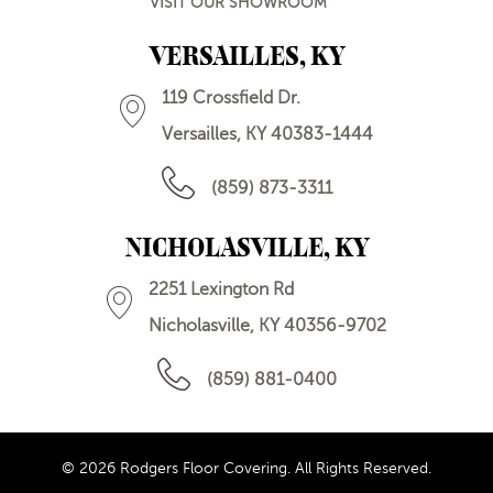
VISIT OUR SHOWROOM
VERSAILLES, KY
119 Crossfield Dr.
Versailles, KY 40383-1444
(859) 873-3311
NICHOLASVILLE, KY
2251 Lexington Rd
Nicholasville, KY 40356-9702
(859) 881-0400
© 2026 Rodgers Floor Covering. All Rights Reserved.