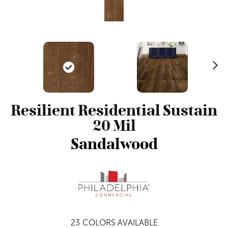
N
ex
t
Resilient Residential Sustain
20 Mil
Sandalwood
23
COLORS AVAILABLE