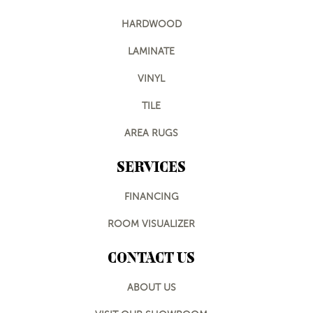
HARDWOOD
LAMINATE
VINYL
TILE
AREA RUGS
SERVICES
FINANCING
ROOM VISUALIZER
CONTACT US
ABOUT US