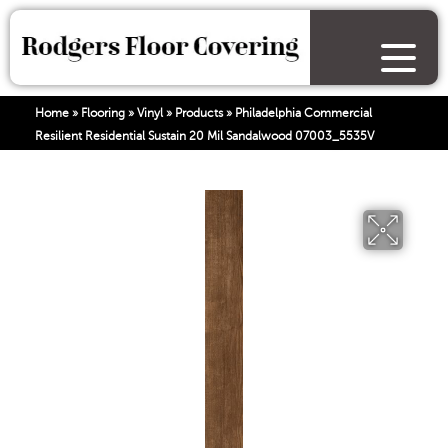
Home
»
Flooring
»
Vinyl
»
Products
»
Philadelphia Commercial
Resilient Residential Sustain 20 Mil Sandalwood 07003_5535V