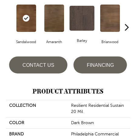
Barley
Sandalwood
Amaranth
Briarwood
Bur
CONTACT US
FINANCING
PRODUCT ATTRIBUTES
COLLECTION
Resilient Residential Sustain
20 Mil
COLOR
Dark Brown
BRAND
Philadelphia Commercial