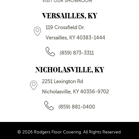
VISIT OUR SHOWROOM
VERSAILLES, KY
119 Crossfield Dr.
Versailles, KY 40383-1444
(859) 873-3311
NICHOLASVILLE, KY
2251 Lexington Rd
Nicholasville, KY 40356-9702
(859) 881-0400
© 2026 Rodgers Floor Covering. All Rights Reserved.