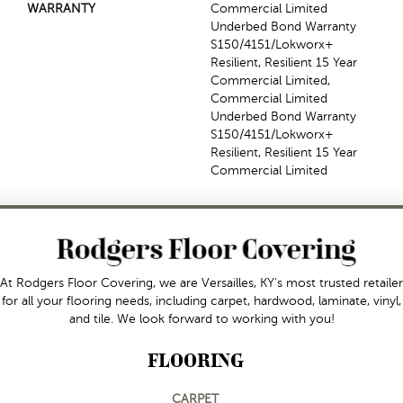
WARRANTY
Commercial Limited
Underbed Bond Warranty
S150/4151/Lokworx+
Resilient, Resilient 15 Year
Commercial Limited,
Commercial Limited
Underbed Bond Warranty
S150/4151/Lokworx+
Resilient, Resilient 15 Year
Commercial Limited
At Rodgers Floor Covering, we are Versailles, KY's most trusted retailer
for all your flooring needs, including carpet, hardwood, laminate, vinyl,
and tile. We look forward to working with you!
FLOORING
CARPET