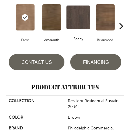
Barley
Farro
Amaranth
Briarwood
Bur
CONTACT US
FINANCING
PRODUCT ATTRIBUTES
COLLECTION
Resilient Residential Sustain
20 Mil
COLOR
Brown
BRAND
Philadelphia Commercial