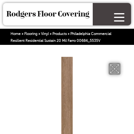
Home
»
Flooring
»
Vinyl
»
Products
»
Philadelphia Commercial
Resilient Residential Sustain 20 Mil Farro 00684_5535V