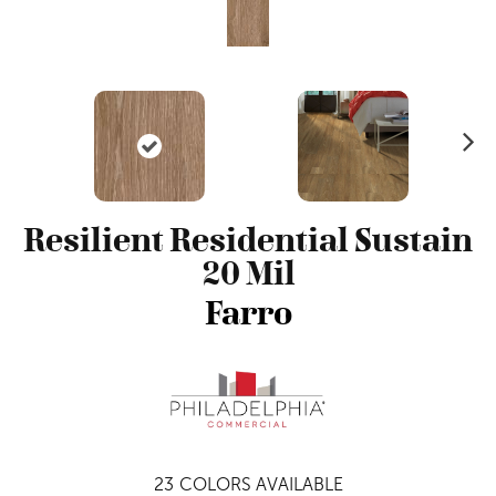
N
ex
t
Resilient Residential Sustain
20 Mil
Farro
23
COLORS AVAILABLE