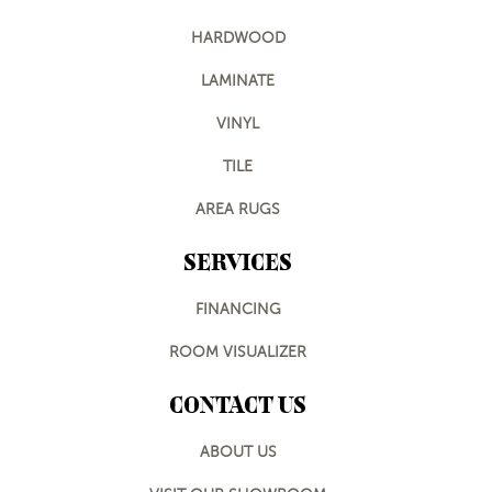
HARDWOOD
LAMINATE
VINYL
TILE
AREA RUGS
SERVICES
FINANCING
ROOM VISUALIZER
CONTACT US
ABOUT US