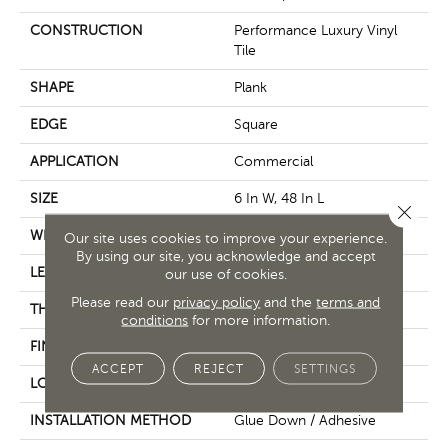
CONSTRUCTION
Performance Luxury Vinyl
Tile
SHAPE
Plank
EDGE
Square
APPLICATION
Commercial
SIZE
6 In W, 48 In L
Close 
WIDTH
6 In
Our site uses cookies to improve your experience.
By using our site, you acknowledge and accept
LENGTH
48 In
our use of cookies.
Please read our
privacy policy
and the
terms and
THICKNESS
2.5 Mm
conditions
for more information.
FINISH COATING
Exoguard+®
ACCEPT
REJECT
SETTINGS
LOCATION
Above, On, Below
INSTALLATION METHOD
Glue Down / Adhesive