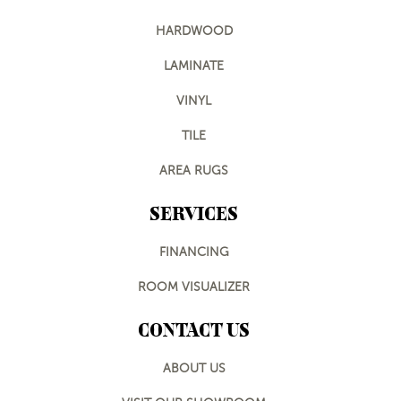
HARDWOOD
LAMINATE
VINYL
TILE
AREA RUGS
SERVICES
FINANCING
ROOM VISUALIZER
CONTACT US
ABOUT US