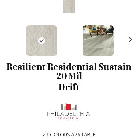
N
ex
t
Resilient Residential Sustain
20 Mil
Drift
23
COLORS AVAILABLE