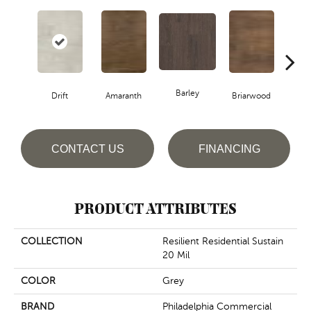
Barley
Drift
Amaranth
Briarwood
Bur
CONTACT US
FINANCING
PRODUCT ATTRIBUTES
COLLECTION
Resilient Residential Sustain
20 Mil
COLOR
Grey
BRAND
Philadelphia Commercial