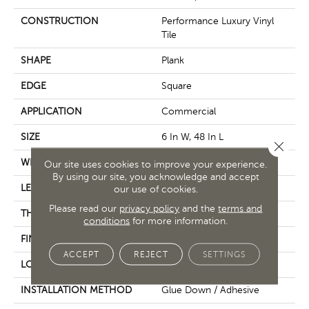
CONSTRUCTION
Performance Luxury Vinyl
Tile
SHAPE
Plank
EDGE
Square
APPLICATION
Commercial
SIZE
6 In W, 48 In L
Close 
WIDTH
6 In
Our site uses cookies to improve your experience.
By using our site, you acknowledge and accept
LENGTH
48 In
our use of cookies.
Please read our
privacy policy
and the
terms and
THICKNESS
2.5 Mm
conditions
for more information.
FINISH COATING
Exoguard+®
ACCEPT
REJECT
SETTINGS
LOCATION
Above, On, Below
INSTALLATION METHOD
Glue Down / Adhesive