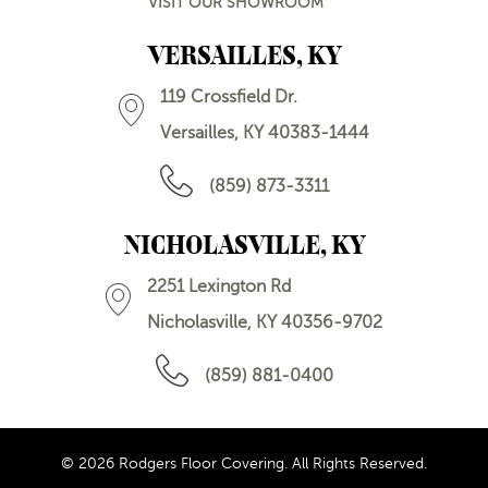
VISIT OUR SHOWROOM
VERSAILLES, KY
119 Crossfield Dr.
Versailles, KY 40383-1444
(859) 873-3311
NICHOLASVILLE, KY
2251 Lexington Rd
Nicholasville, KY 40356-9702
(859) 881-0400
© 2026 Rodgers Floor Covering. All Rights Reserved.