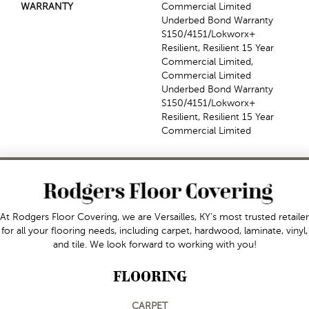
WARRANTY
Commercial Limited
Underbed Bond Warranty
S150/4151/Lokworx+
Resilient, Resilient 15 Year
Commercial Limited,
Commercial Limited
Underbed Bond Warranty
S150/4151/Lokworx+
Resilient, Resilient 15 Year
Commercial Limited
At Rodgers Floor Covering, we are Versailles, KY's most trusted retailer
for all your flooring needs, including carpet, hardwood, laminate, vinyl,
and tile. We look forward to working with you!
FLOORING
CARPET