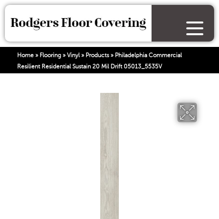
Home
»
Flooring
»
Vinyl
»
Products
»
Philadelphia Commercial
Resilient Residential Sustain 20 Mil Drift 05013_5535V