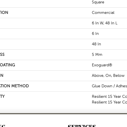
Square
TION
Commercial
6 In W, 48 In L
6 In
48 In
SS
5 Mm
COATING
Exoguard®
ON
Above, On, Below
ATION METHOD
Glue Down / Adhes
TY
Resilient 15 Year C
Resilient 15 Year 