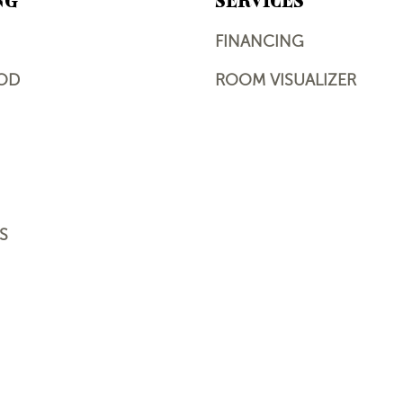
NG
SERVICES
FINANCING
OD
ROOM VISUALIZER
S