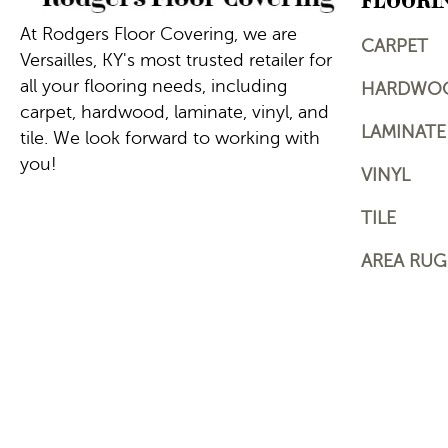
FLOORI
At Rodgers Floor Covering, we are
CARPET
Versailles, KY's most trusted retailer for
all your flooring needs, including
HARDWO
carpet, hardwood, laminate, vinyl, and
LAMINATE
tile. We look forward to working with
you!
VINYL
TILE
AREA RUG