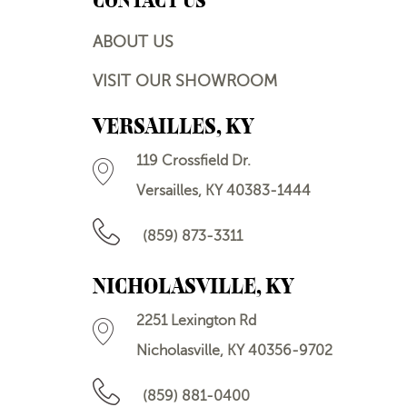
CONTACT US
ABOUT US
VISIT OUR SHOWROOM
VERSAILLES, KY
119 Crossfield Dr.
Versailles, KY 40383-1444
(859) 873-3311
NICHOLASVILLE, KY
2251 Lexington Rd
Nicholasville, KY 40356-9702
(859) 881-0400