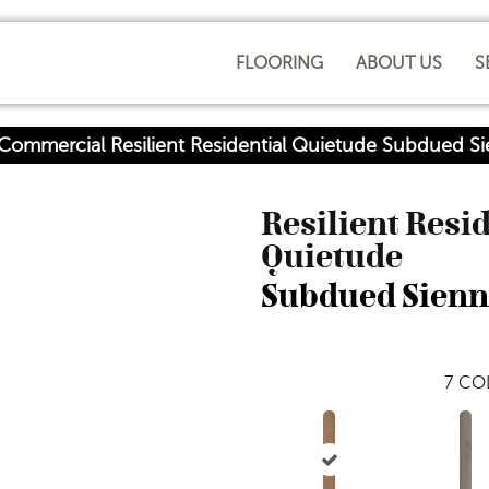
FLOORING
ABOUT US
S
 Commercial Resilient Residential Quietude Subdued
Resilient Resi
Quietude
Subdued Sien
7
COL