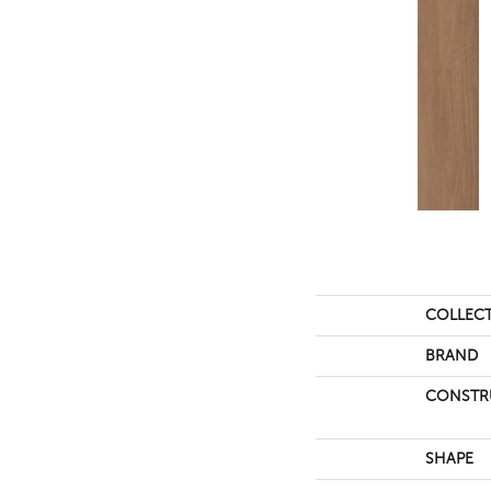
COLLEC
BRAND
CONSTR
SHAPE