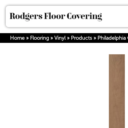
Home
»
Flooring
»
Vinyl
»
Products
»
Philadelphia