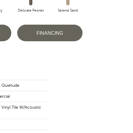
ey
Delicate Pewter
Serene Sand
Soft Sepia
S
FINANCING
al Quietude
rcial
Vinyl Tile W/Acoustic