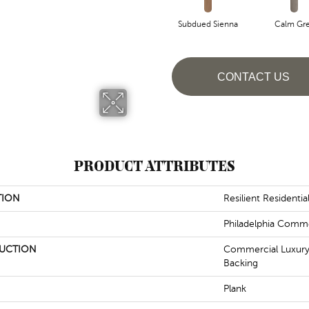
Subdued Sienna
Calm Gr
CONTACT US
PRODUCT ATTRIBUTES
TION
Resilient Residenti
Philadelphia Comme
UCTION
Commercial Luxury 
Backing
Plank