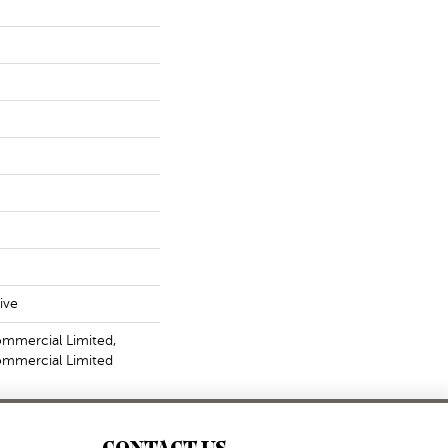
ive
ommercial Limited,
Commercial Limited