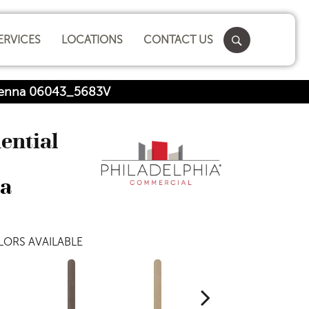
ERVICES
LOCATIONS
CONTACT US
 Sienna 06043_5683V
dential
na
ORS AVAILABLE