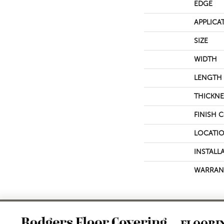
EDGE
APPLICA
SIZE
WIDTH
LENGTH
THICKNE
FINISH 
LOCATI
INSTALL
WARRAN