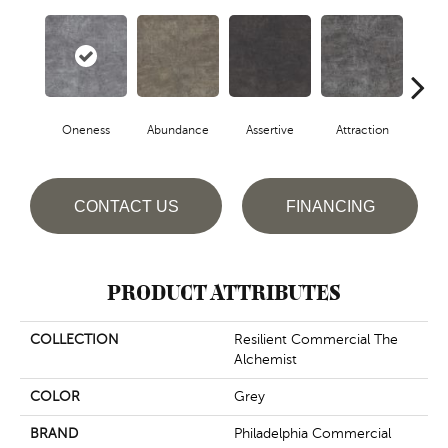
Oneness
Abundance
Assertive
Attraction
Awa
CONTACT US
FINANCING
PRODUCT ATTRIBUTES
COLLECTION
Resilient Commercial The
Alchemist
COLOR
Grey
BRAND
Philadelphia Commercial