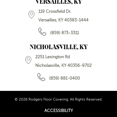
VERSAILLES, KY
119 Crossfield Dr.
Versailles, KY 40383-1444
(859) 873-3311
NICHOLASVILLE, KY
2251 Lexington Rd
Nicholasville, KY 40356-9702
(859) 881-0400
© 2026 Rodgers Floor Covering. All Rights Reserved.
ACCESSIBILITY