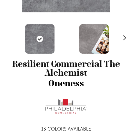
N
ex
t
Resilient Commercial The
Alchemist
Oneness
13
COLORS AVAILABLE