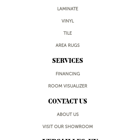
LAMINATE
VINYL
TILE
AREA RUGS
SERVICES
FINANCING
ROOM VISUALIZER
CONTACT US
ABOUT US
VISIT OUR SHOWROOM