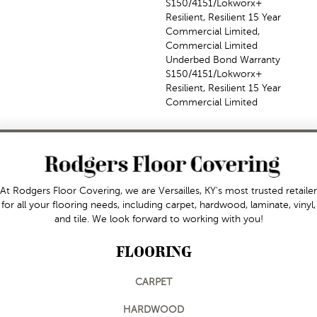
S150/4151/Lokworx+
Resilient, Resilient 15 Year
Commercial Limited,
Commercial Limited
Underbed Bond Warranty
S150/4151/Lokworx+
Resilient, Resilient 15 Year
Commercial Limited
At Rodgers Floor Covering, we are Versailles, KY's most trusted retailer
for all your flooring needs, including carpet, hardwood, laminate, vinyl,
and tile. We look forward to working with you!
FLOORING
CARPET
HARDWOOD