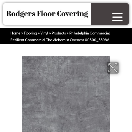
Home
»
Flooring
»
Vinyl
»
Products
»
Philadelphia Commercial
Resilient Commercial The Alchemist Oneness 00500_5598V