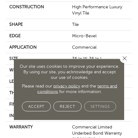
CONSTRUCTION
High Performance Luxury
Vinyl Tile
SHAPE
Tile
EDGE
Micro-Bevel
APPLICATION
Commercial
Close 
SIZE
36 In W, 36 In L
Our site uses cookies to improve your experience.
WIDTH
36 In
By using our site, you acknowledge and accept
our use of cookies.
LENGTH
36 In
Please read our
privacy policy
and the
terms and
conditions
for more information.
THICKNESS
5 Mm
FINISH COATING
Exoguard+®
ACCEPT
REJECT
SETTINGS
INSTALLATION METHOD
Glue Down / Adhesive
WARRANTY
Commercial Limited
Underbed Bond Warranty