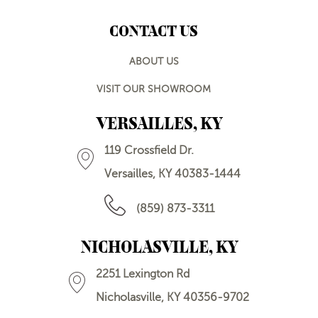
CONTACT US
ABOUT US
VISIT OUR SHOWROOM
VERSAILLES, KY
119 Crossfield Dr.
Versailles, KY 40383-1444
(859) 873-3311
NICHOLASVILLE, KY
2251 Lexington Rd
Nicholasville, KY 40356-9702