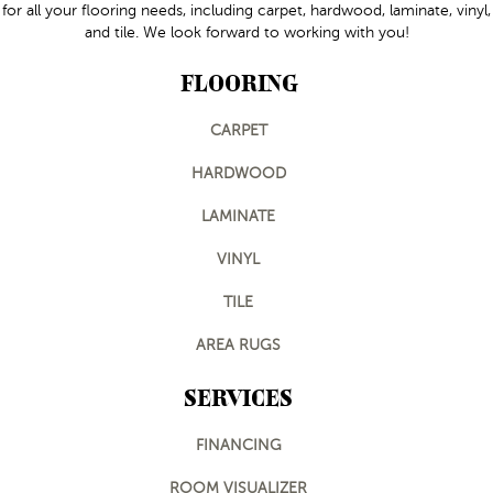
for all your flooring needs, including carpet, hardwood, laminate, vinyl,
and tile. We look forward to working with you!
FLOORING
CARPET
HARDWOOD
LAMINATE
VINYL
TILE
AREA RUGS
SERVICES
FINANCING
ROOM VISUALIZER