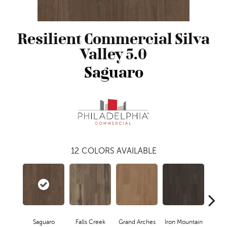
Resilient Commercial Silva
Valley 5.0
Saguaro
12
COLORS AVAILABLE
Saguaro
Falls Creek
Grand Arches
Iron Mountain
Look