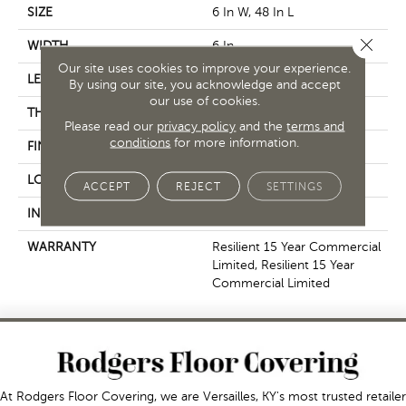
SIZE
6 In W, 48 In L
Close 
WIDTH
6 In
Our site uses cookies to improve your experience.
LENGTH
48 In
By using our site, you acknowledge and accept
our use of cookies.
THICKNESS
5 Mm
Please read our
privacy policy
and the
terms and
conditions
for more information.
FINISH COATING
Exoguard+®
LOCATION
Above, On, Below
ACCEPT
REJECT
SETTINGS
INSTALLATION METHOD
Glue Down / Adhesive
WARRANTY
Resilient 15 Year Commercial
Limited, Resilient 15 Year
Commercial Limited
At Rodgers Floor Covering, we are Versailles, KY's most trusted retailer