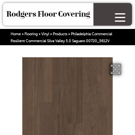
Home
»
Flooring
»
Vinyl
»
Products
»
Philadelphia Commercial
Resilient Commercial Silva Valley 5.0 Saguaro 00720_5612V