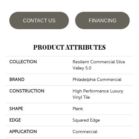
CONTACT US
FINANCING
PRODUCT ATTRIBUTES
COLLECTION
Resilient Commercial Silva
Valley 5.0
BRAND
Philadelphia Commercial
CONSTRUCTION
High Performance Luxury
Vinyl Tile
SHAPE
Plank
EDGE
Squared Edge
APPLICATION
Commercial