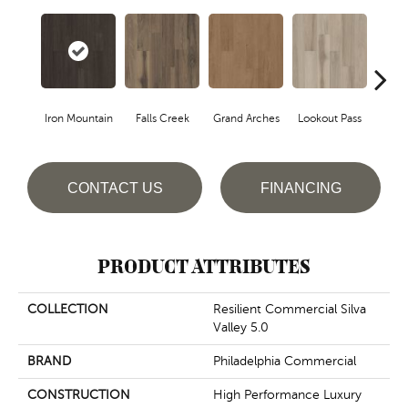
Iron Mountain
Falls Creek
Grand Arches
Lookout Pass
Pacif
CONTACT US
FINANCING
PRODUCT ATTRIBUTES
COLLECTION
Resilient Commercial Silva
Valley 5.0
BRAND
Philadelphia Commercial
CONSTRUCTION
High Performance Luxury