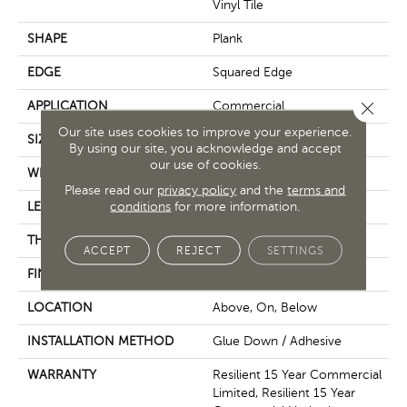
Vinyl Tile
SHAPE
Plank
EDGE
Squared Edge
Close 
APPLICATION
Commercial
Our site uses cookies to improve your experience.
SIZE
6 In W, 48 In L
By using our site, you acknowledge and accept
our use of cookies.
WIDTH
6 In
Please read our
privacy policy
and the
terms and
conditions
for more information.
LENGTH
48 In
THICKNESS
5 Mm
ACCEPT
REJECT
SETTINGS
FINISH COATING
Exoguard+®
LOCATION
Above, On, Below
INSTALLATION METHOD
Glue Down / Adhesive
WARRANTY
Resilient 15 Year Commercial
Limited, Resilient 15 Year