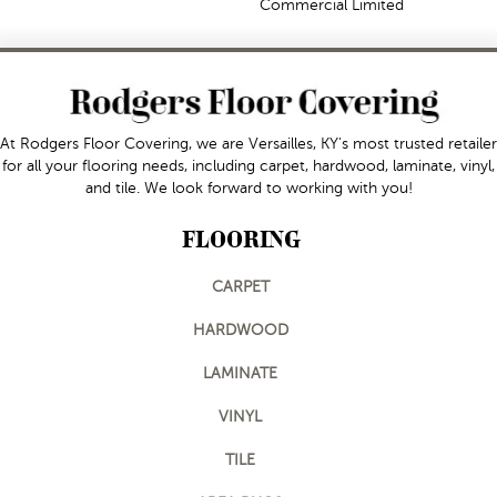
Commercial Limited
At Rodgers Floor Covering, we are Versailles, KY's most trusted retailer
for all your flooring needs, including carpet, hardwood, laminate, vinyl,
and tile. We look forward to working with you!
FLOORING
CARPET
HARDWOOD
LAMINATE
VINYL
TILE