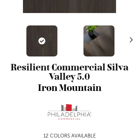
N
ex
t
Resilient Commercial Silva
Valley 5.0
Iron Mountain
12
COLORS AVAILABLE