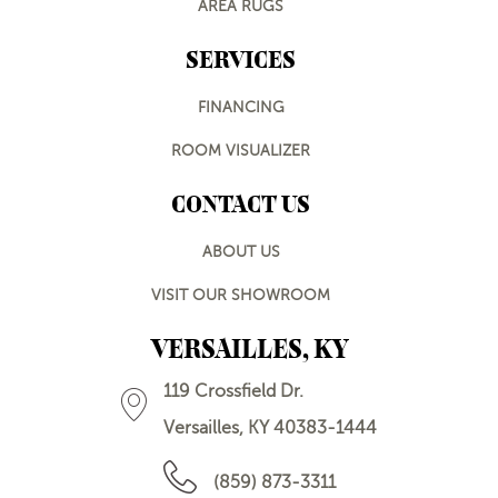
AREA RUGS
SERVICES
FINANCING
ROOM VISUALIZER
CONTACT US
ABOUT US
VISIT OUR SHOWROOM
VERSAILLES, KY
119 Crossfield Dr.
Versailles, KY 40383-1444
(859) 873-3311