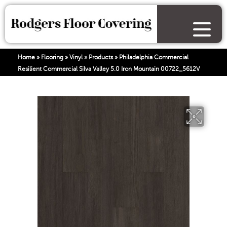
Home
»
Flooring
»
Vinyl
»
Products
»
Philadelphia Commercial
Resilient Commercial Silva Valley 5.0 Iron Mountain 00722_5612V