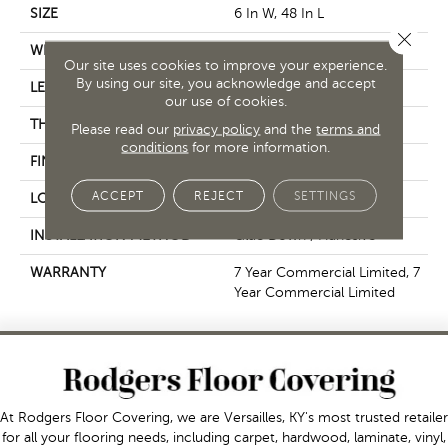
SIZE
6 In W, 48 In L
Close 
WIDTH
6 In
Our site uses cookies to improve your experience.
By using our site, you acknowledge and accept
LENGTH
48 In
our use of cookies.
THICKNESS
2.5 Mm
Please read our
privacy policy
and the
terms and
conditions
for more information.
FINISH COATING
Exoguard+®
ACCEPT
REJECT
SETTINGS
LOCATION
Above, On, Below
INSTALLATION METHOD
Glue Down / Adhesive
WARRANTY
7 Year Commercial Limited, 7
Year Commercial Limited
At Rodgers Floor Covering, we are Versailles, KY's most trusted retailer
for all your flooring needs, including carpet, hardwood, laminate, vinyl,