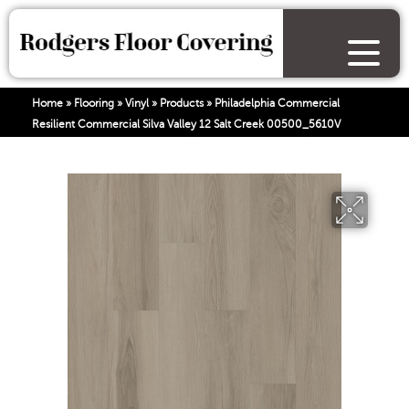
Home
»
Flooring
»
Vinyl
»
Products
»
Philadelphia Commercial
Resilient Commercial Silva Valley 12 Salt Creek 00500_5610V