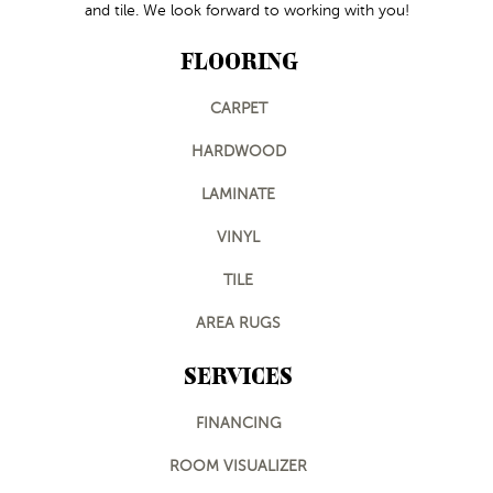
and tile. We look forward to working with you!
FLOORING
CARPET
HARDWOOD
LAMINATE
VINYL
TILE
AREA RUGS
SERVICES
FINANCING
ROOM VISUALIZER