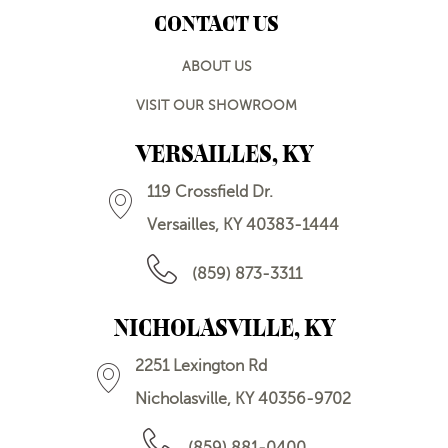
CONTACT US
ABOUT US
VISIT OUR SHOWROOM
VERSAILLES, KY
119 Crossfield Dr.
Versailles, KY 40383-1444
(859) 873-3311
NICHOLASVILLE, KY
2251 Lexington Rd
Nicholasville, KY 40356-9702
(859) 881-0400