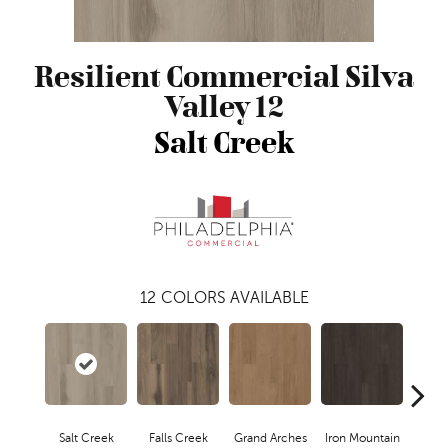
Resilient Commercial Silva
Valley 12
Salt Creek
12
COLORS AVAILABLE
Salt Creek
Falls Creek
Grand Arches
Iron Mountain
Look