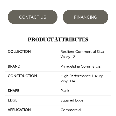
CONTACT US
FINANCING
PRODUCT ATTRIBUTES
COLLECTION
Resilient Commercial Silva
Valley 12
BRAND
Philadelphia Commercial
CONSTRUCTION
High Performance Luxury
Vinyl Tile
SHAPE
Plank
EDGE
Squared Edge
APPLICATION
Commercial