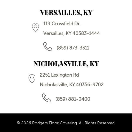
VERSAILLES, KY
119 Crossfield Dr.
Versailles, KY 40383-1444
(859) 873-3311
NICHOLASVILLE, KY
2251 Lexington Rd
Nicholasville, KY 40356-9702
(859) 881-0400
© 2026 Rodgers Floor Covering. All Rights Reserved.