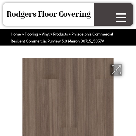
Home
»
Flooring
»
Vinyl
»
Products
»
Philadelphia Commercial
Resilient Commercial Purview 5.0 Marron 00715_5037V