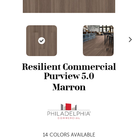
N
ex
t
Resilient Commercial
Purview 5.0
Marron
14
COLORS AVAILABLE