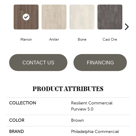
Marron
Antler
Bone
Cast Ore
E
CONTACT US
FINANCING
PRODUCT ATTRIBUTES
COLLECTION
Resilient Commercial
Purview 5.0
COLOR
Brown
BRAND
Philadelphia Commercial