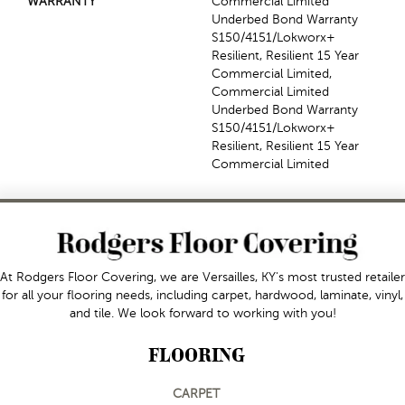
WARRANTY
Commercial Limited
Underbed Bond Warranty
S150/4151/Lokworx+
Resilient, Resilient 15 Year
Commercial Limited,
Commercial Limited
Underbed Bond Warranty
S150/4151/Lokworx+
Resilient, Resilient 15 Year
Commercial Limited
At Rodgers Floor Covering, we are Versailles, KY's most trusted retailer
for all your flooring needs, including carpet, hardwood, laminate, vinyl,
and tile. We look forward to working with you!
FLOORING
CARPET