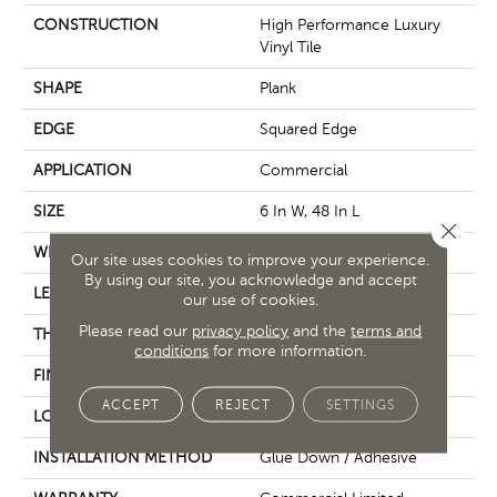
CONSTRUCTION
High Performance Luxury
Vinyl Tile
SHAPE
Plank
EDGE
Squared Edge
APPLICATION
Commercial
SIZE
6 In W, 48 In L
Close 
WIDTH
6 In
Our site uses cookies to improve your experience.
By using our site, you acknowledge and accept
LENGTH
48 In
our use of cookies.
Please read our
privacy policy
and the
terms and
THICKNESS
5 Mm
conditions
for more information.
FINISH COATING
Exoguard+®
ACCEPT
REJECT
SETTINGS
LOCATION
Above, On, Below
INSTALLATION METHOD
Glue Down / Adhesive