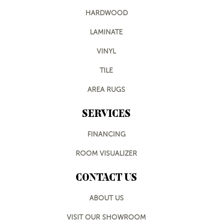
HARDWOOD
LAMINATE
VINYL
TILE
AREA RUGS
SERVICES
FINANCING
ROOM VISUALIZER
CONTACT US
ABOUT US
VISIT OUR SHOWROOM