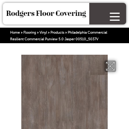
Home
»
Flooring
»
Vinyl
»
Products
»
Philadelphia Commercial
Resilient Commercial Purview 5.0 Jasper 00510_5037V