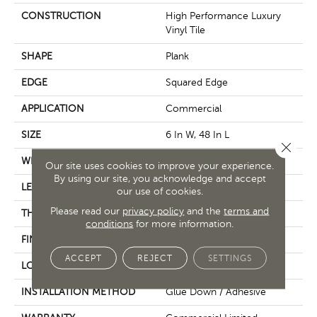
CONSTRUCTION
High Performance Luxury
Vinyl Tile
SHAPE
Plank
EDGE
Squared Edge
APPLICATION
Commercial
SIZE
6 In W, 48 In L
Close 
WIDTH
6 In
Our site uses cookies to improve your experience.
By using our site, you acknowledge and accept
LENGTH
48 In
our use of cookies.
Please read our
privacy policy
and the
terms and
THICKNESS
5 Mm
conditions
for more information.
FINISH COATING
Exoguard+®
ACCEPT
REJECT
SETTINGS
LOCATION
Above, On, Below
INSTALLATION METHOD
Glue Down / Adhesive