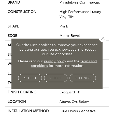
BRAND
Philadelphia Commercial
CONSTRUCTION
High Performance Luxury
Vinyl Tile
SHAPE
Plank
EDGE
Micro-Bevel
Close 
Our site uses cookies to improve your experience.
APPLICATION
Commercial
By using our site, you acknowledge and accept
our use of cookies.
SIZE
9 In W, 63 In L
Please read our
privacy policy
and the
terms and
WIDTH
9 In
conditions
for more information.
LENGTH
63 In
ACCEPT
REJECT
SETTINGS
THICKNESS
5 Mm
FINISH COATING
Exoguard+®
LOCATION
Above, On, Below
INSTALLATION METHOD
Glue Down / Adhesive