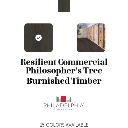
Resilient Commercial
Philosopher's Tree
Burnished Timber
15
COLORS AVAILABLE