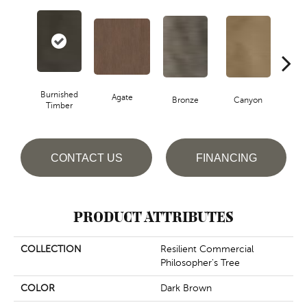
Burnished
Agate
Bronze
Canyon
Timber
CONTACT US
FINANCING
PRODUCT ATTRIBUTES
COLLECTION
Resilient Commercial
Philosopher's Tree
COLOR
Dark Brown