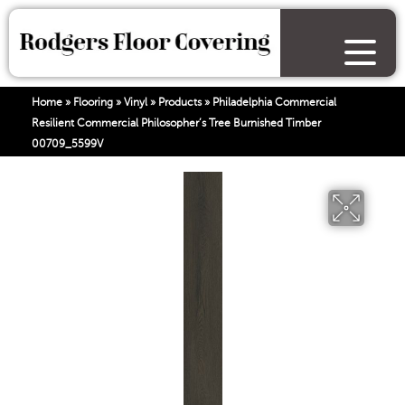
Home
»
Flooring
»
Vinyl
»
Products
»
Philadelphia Commercial
Resilient Commercial Philosopher’s Tree Burnished Timber
00709_5599V