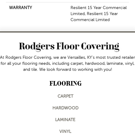
WARRANTY
Resilient 15 Year Commercial
Limited, Resilient 15 Year
Commercial Limited
At Rodgers Floor Covering, we are Versailles, KY's most trusted retailer
for all your flooring needs, including carpet, hardwood, laminate, vinyl,
and tile. We look forward to working with you!
FLOORING
CARPET
HARDWOOD
LAMINATE
VINYL