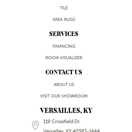
TILE
AREA RUGS
SERVICES
FINANCING
ROOM VISUALIZER
CONTACT US
ABOUT US
VISIT OUR SHOWROOM
VERSAILLES, KY
119 Crossfield Dr.
Versailles, KY 40383-1444