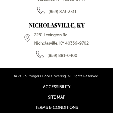
(859) 873-3311
NICHOLASVILLE, KY
2251 Lexington Rd
Nicholasville, KY 40356-9702
(859) 881-0400
© 2026 Rodgers Floor Covering. All Rights Reserved.
ACCESSIBILITY
SITE MAP
TERMS & CONDITIONS