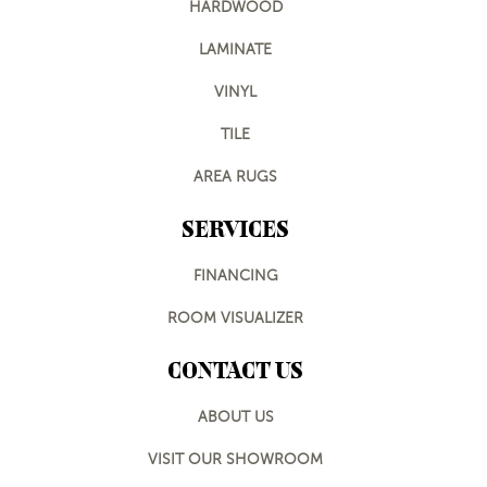
HARDWOOD
LAMINATE
VINYL
TILE
AREA RUGS
SERVICES
FINANCING
ROOM VISUALIZER
CONTACT US
ABOUT US
VISIT OUR SHOWROOM