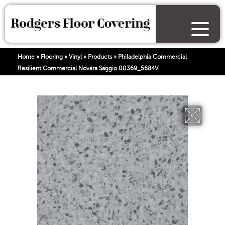
Home
»
Flooring
»
Vinyl
»
Products
»
Philadelphia Commercial
Resilient Commercial Novara Saggio 00369_5684V