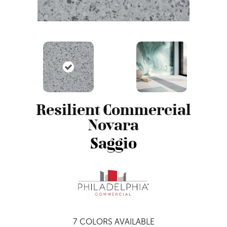
Resilient Commercial
Novara
Saggio
7
COLORS AVAILABLE