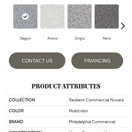
Saggio
Avorio
Grigio
Nero
S
CONTACT US
FINANCING
PRODUCT ATTRIBUTES
COLLECTION
Resilient Commercial Novara
COLOR
Multicolor
BRAND
Philadelphia Commercial