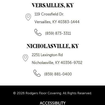
VERSAILLES, KY
119 Crossfield Dr.
Versailles, KY 40383-1444
(859) 873-3311
NICHOLASVILLE, KY
2251 Lexington Rd
Nicholasville, KY 40356-9702
(859) 881-0400
© 2026 Rodgers Floor Covering. All Rights Reserved.
ACCESSIBILITY