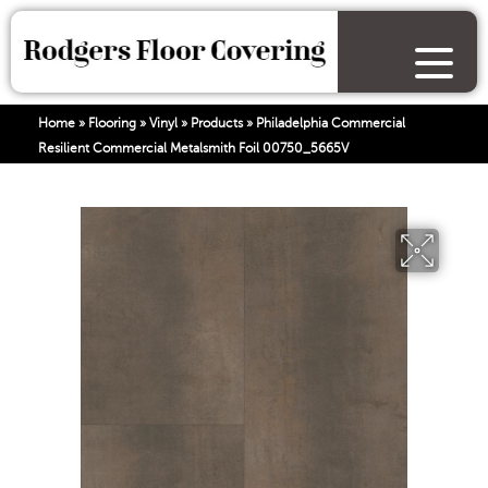
Home
»
Flooring
»
Vinyl
»
Products
»
Philadelphia Commercial
Resilient Commercial Metalsmith Foil 00750_5665V