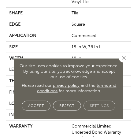
Vinyl Tile
SHAPE
Tile
EDGE
Square
APPLICATION
Commercial
SIZE
18 In W, 36 In L
Close 
WIDTH
18 In
Our site uses cookies to improve your experience.
LENGTH
36 In
By using our site, you acknowledge and accept
our use of cookies.
THICKNESS
5 Mm
Please read our
privacy policy
and the
terms and
conditions
for more information.
FINISH COATING
Exoguard®
LOCATION
Above, On, Below
ACCEPT
REJECT
SETTINGS
INSTALLATION METHOD
Glue Down / Adhesive
WARRANTY
Commercial Limited
Underbed Bond Warranty