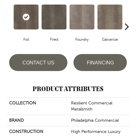
Foil
Fired
Foundry
Galvanize
In
CONTACT US
FINANCING
PRODUCT ATTRIBUTES
COLLECTION
Resilient Commercial
Metalsmith
BRAND
Philadelphia Commercial
CONSTRUCTION
High Performance Luxury