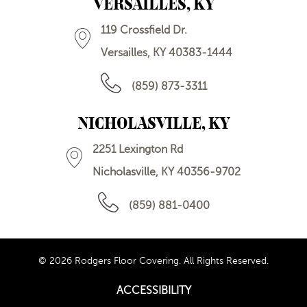
VERSAILLES, KY
119 Crossfield Dr.
Versailles, KY 40383-1444
(859) 873-3311
NICHOLASVILLE, KY
2251 Lexington Rd
Nicholasville, KY 40356-9702
(859) 881-0400
© 2026 Rodgers Floor Covering. All Rights Reserved.
ACCESSIBILITY