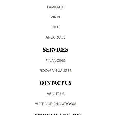
LAMINATE
VINYL
TILE
AREA RUGS
SERVICES
FINANCING
ROOM VISUALIZER
CONTACT US
ABOUT US
VISIT OUR SHOWROOM