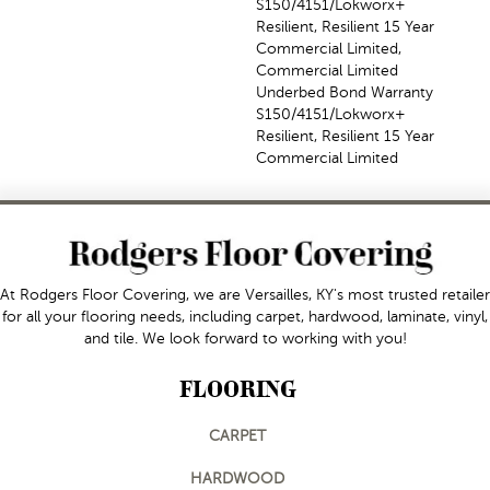
S150/4151/Lokworx+
Resilient, Resilient 15 Year
Commercial Limited,
Commercial Limited
Underbed Bond Warranty
S150/4151/Lokworx+
Resilient, Resilient 15 Year
Commercial Limited
At Rodgers Floor Covering, we are Versailles, KY's most trusted retailer
for all your flooring needs, including carpet, hardwood, laminate, vinyl,
and tile. We look forward to working with you!
FLOORING
CARPET
HARDWOOD