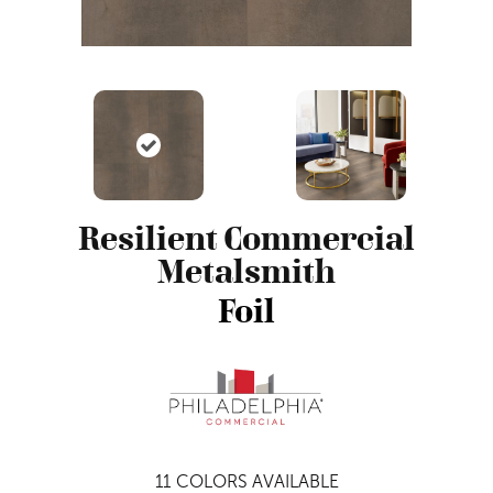
Resilient Commercial
Metalsmith
Foil
11
COLORS AVAILABLE