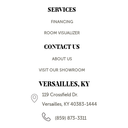
SERVICES
FINANCING
ROOM VISUALIZER
CONTACT US
ABOUT US
VISIT OUR SHOWROOM
VERSAILLES, KY
119 Crossfield Dr.
Versailles, KY 40383-1444
(859) 873-3311