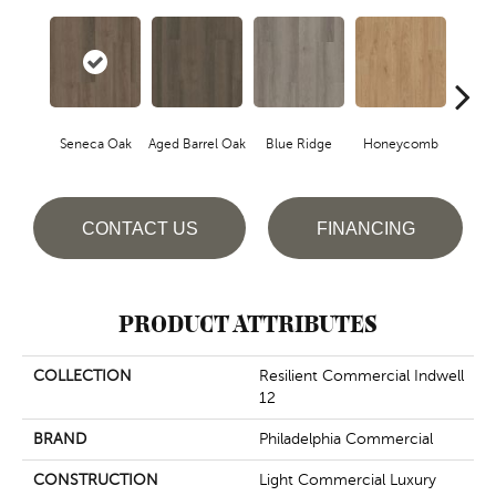
Seneca Oak
Aged Barrel Oak
Blue Ridge
Honeycomb
Mes
CONTACT US
FINANCING
PRODUCT ATTRIBUTES
COLLECTION
Resilient Commercial Indwell
12
BRAND
Philadelphia Commercial
CONSTRUCTION
Light Commercial Luxury