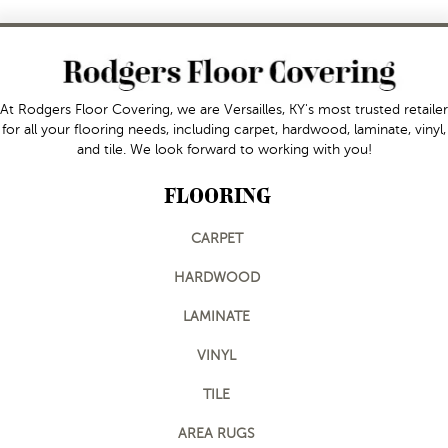
At Rodgers Floor Covering, we are Versailles, KY's most trusted retailer
for all your flooring needs, including carpet, hardwood, laminate, vinyl,
and tile. We look forward to working with you!
FLOORING
CARPET
HARDWOOD
LAMINATE
VINYL
TILE
AREA RUGS