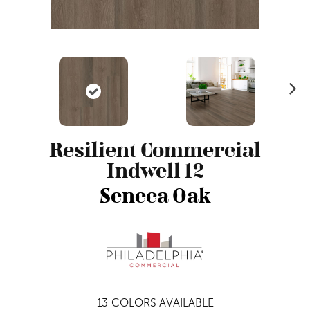
N
ex
t
Resilient Commercial
Indwell 12
Seneca Oak
13
COLORS AVAILABLE