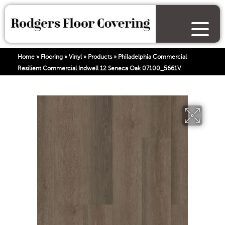
Home
»
Flooring
»
Vinyl
»
Products
»
Philadelphia Commercial
Resilient Commercial Indwell 12 Seneca Oak 07100_5661V