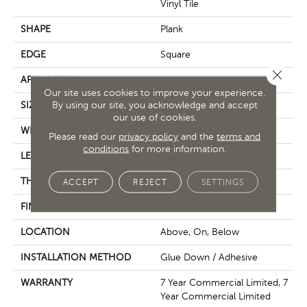
Vinyl Tile
SHAPE
Plank
EDGE
Square
Close 
APPLICATION
Commercial
Our site uses cookies to improve your experience.
By using our site, you acknowledge and accept
SIZE
7 In W, 48 In L
our use of cookies.
WIDTH
7 In
Please read our
privacy policy
and the
terms and
conditions
for more information.
LENGTH
48 In
THICKNESS
2 Mm
ACCEPT
REJECT
SETTINGS
FINISH COATING
Exoguard®
LOCATION
Above, On, Below
INSTALLATION METHOD
Glue Down / Adhesive
WARRANTY
7 Year Commercial Limited, 7
Year Commercial Limited