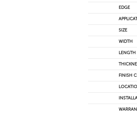
EDGE
APPLICA
SIZE
WIDTH
LENGTH
THICKNE
FINISH 
LOCATI
INSTALL
WARRAN