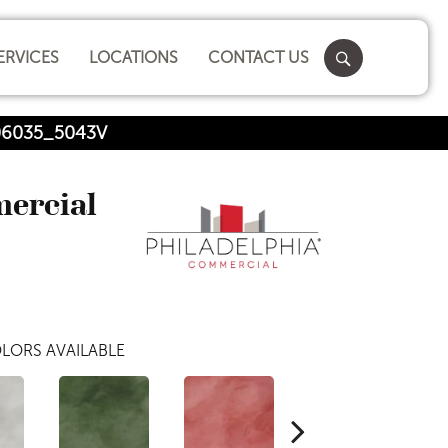
ERVICES
LOCATIONS
CONTACT US
 06035_5043V
mercial
LORS AVAILABLE