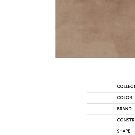
COLLEC
COLOR
BRAND
CONSTR
SHAPE