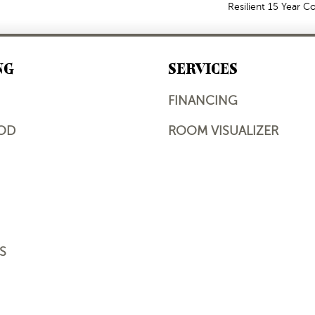
Resilient 15 Year 
NG
SERVICES
FINANCING
OD
ROOM VISUALIZER
S