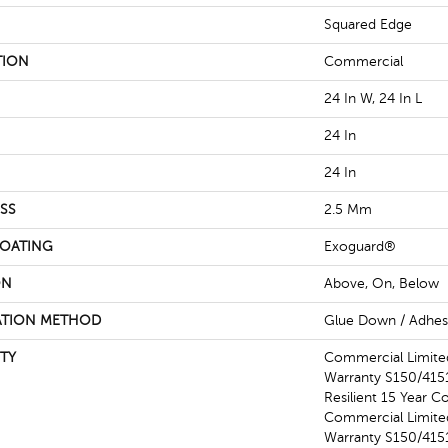
Squared Edge
TION
Commercial
24 In W, 24 In L
24 In
24 In
SS
2.5 Mm
COATING
Exoguard®
ON
Above, On, Below
ATION METHOD
Glue Down / Adhes
TY
Commercial Limit
Warranty S150/4151
Resilient 15 Year C
Commercial Limit
Warranty S150/4151