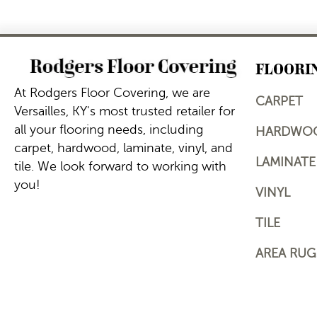
FLOORI
At Rodgers Floor Covering, we are
CARPET
Versailles, KY's most trusted retailer for
all your flooring needs, including
HARDWO
carpet, hardwood, laminate, vinyl, and
LAMINATE
tile. We look forward to working with
you!
VINYL
TILE
AREA RUG