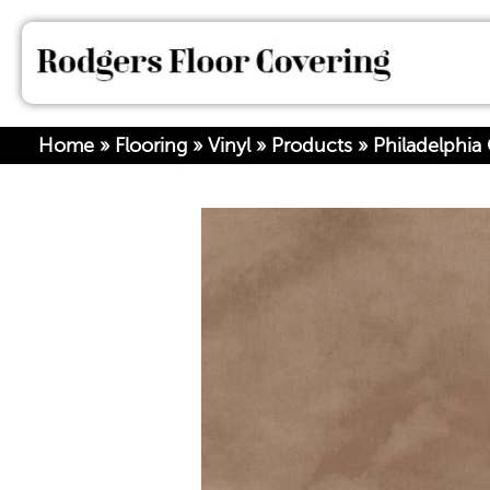
Home
»
Flooring
»
Vinyl
»
Products
»
Philadelphi