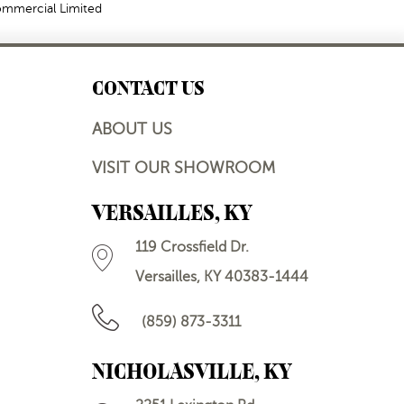
Commercial Limited
CONTACT US
ABOUT US
VISIT OUR SHOWROOM
VERSAILLES, KY
119 Crossfield Dr.
Versailles, KY 40383-1444
(859) 873-3311
NICHOLASVILLE, KY