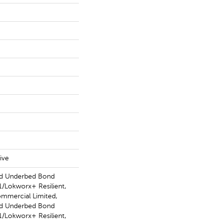
ive
ed Underbed Bond
/Lokworx+ Resilient,
ommercial Limited,
ed Underbed Bond
/Lokworx+ Resilient,