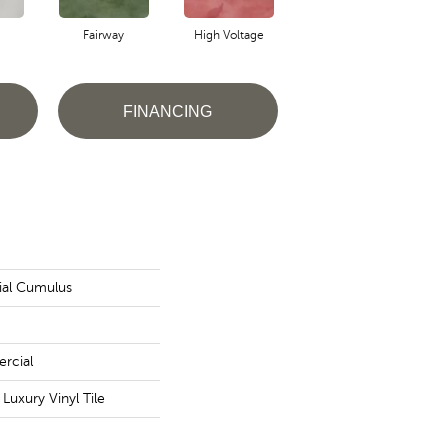
Fairway
High Voltage
Horizon
FINANCING
ial Cumulus
rcial
uxury Vinyl Tile