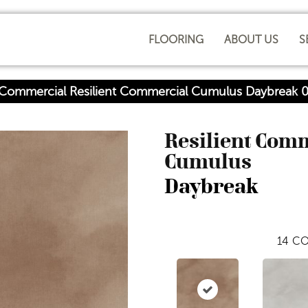
FLOORING
ABOUT US
S
a Commercial Resilient Commercial Cumulus Daybreak
Resilient Com
Cumulus
Daybreak
14
CO