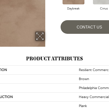
Daybreak
Cirrus
CONTACT US
PRODUCT ATTRIBUTES
TION
Resilient Commerc
Brown
Philadelphia Comme
UCTION
Heavy Commercial L
Plank