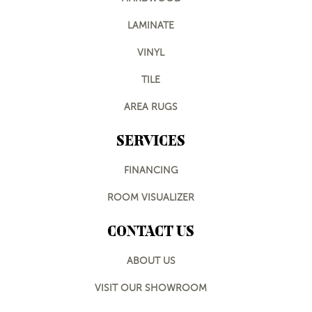
LAMINATE
VINYL
TILE
AREA RUGS
SERVICES
FINANCING
ROOM VISUALIZER
CONTACT US
ABOUT US
VISIT OUR SHOWROOM