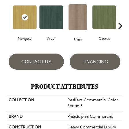
Merigold
Arbor
Cactus
Ca
Bistre
CONTACT US
FINANCING
PRODUCT ATTRIBUTES
COLLECTION
Resilient Commercial Color
Scope 5
BRAND
Philadelphia Commercial
CONSTRUCTION
Heavy Commercial Luxury