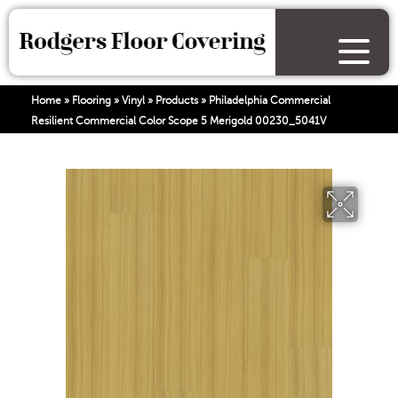
Home
»
Flooring
»
Vinyl
»
Products
»
Philadelphia Commercial
Resilient Commercial Color Scope 5 Merigold 00230_5041V