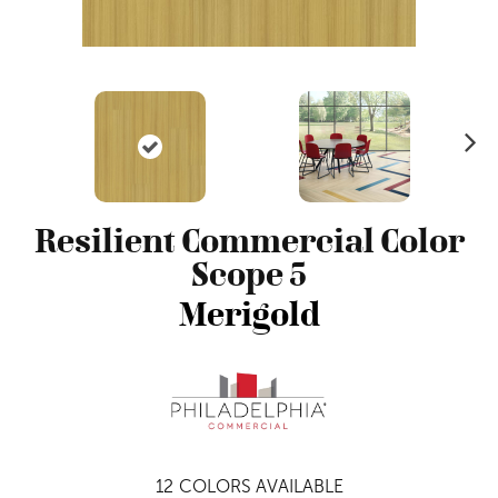
N
ex
t
Resilient Commercial Color
Scope 5
Merigold
12
COLORS AVAILABLE