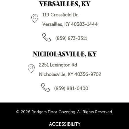
VERSAILLES, KY
119 Crossfield Dr.
Versailles, KY 40383-1444
(859) 873-3311
NICHOLASVILLE, KY
2251 Lexington Rd
Nicholasville, KY 40356-9702
(859) 881-0400
© 2026 Rodgers Floor Covering. All Rights Reserved.
ACCESSIBILITY