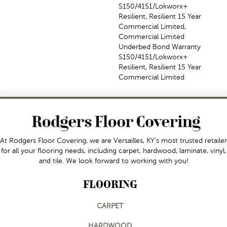
S150/4151/Lokworx+
Resilient, Resilient 15 Year
Commercial Limited,
Commercial Limited
Underbed Bond Warranty
S150/4151/Lokworx+
Resilient, Resilient 15 Year
Commercial Limited
At Rodgers Floor Covering, we are Versailles, KY's most trusted retailer
for all your flooring needs, including carpet, hardwood, laminate, vinyl,
and tile. We look forward to working with you!
FLOORING
CARPET
HARDWOOD