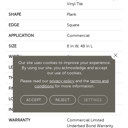
Vinyl Tile
SHAPE
Plank
EDGE
Square
APPLICATION
Commercial
SIZE
6 In W, 48 In L
Close 
WIDTH
6 In
Our site uses cookies to improve your experience.
LENGTH
48 In
By using our site, you acknowledge and accept
our use of cookies.
THICKNESS
5 Mm
Please read our
privacy policy
and the
terms and
conditions
for more information.
FINISH COATING
Exoguard+®
LOCATION
Above, On, Below
ACCEPT
REJECT
SETTINGS
INSTALLATION METHOD
Glue Down / Adhesive
WARRANTY
Commercial Limited
Underbed Bond Warranty