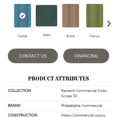
Arbor
Caribe
Bistre
Cactus
C
CONTACT US
FINANCING
PRODUCT ATTRIBUTES
COLLECTION
Resilient Commercial Color
Scope 30
BRAND
Philadelphia Commercial
CONSTRUCTION
Heavy Commercial Luxury