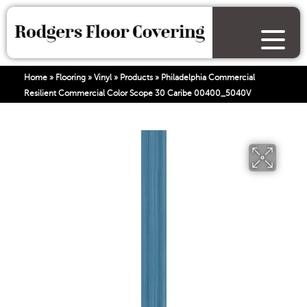
Home
»
Flooring
»
Vinyl
»
Products
»
Philadelphia Commercial
Resilient Commercial Color Scope 30 Caribe 00400_5040V