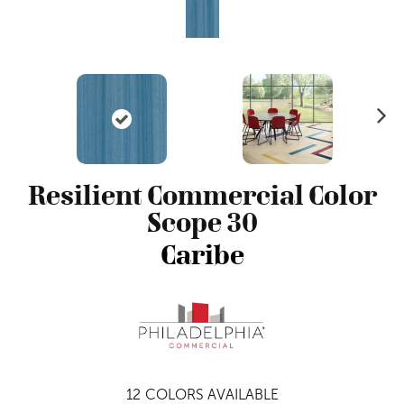
N
ex
t
Resilient Commercial Color
Scope 30
Caribe
12
COLORS AVAILABLE