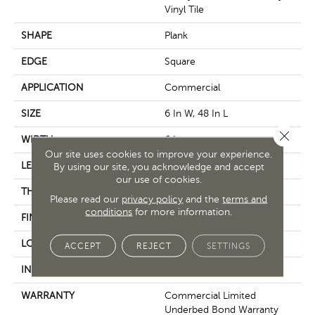
Vinyl Tile
SHAPE
Plank
EDGE
Square
APPLICATION
Commercial
SIZE
6 In W, 48 In L
Close 
WIDTH
6 In
Our site uses cookies to improve your experience.
LENGTH
48 In
By using our site, you acknowledge and accept
our use of cookies.
THICKNESS
3 Mm
Please read our
privacy policy
and the
terms and
conditions
for more information.
FINISH COATING
Exoguard+®
LOCATION
Above, On, Below
ACCEPT
REJECT
SETTINGS
INSTALLATION METHOD
Glue Down / Adhesive
WARRANTY
Commercial Limited
Underbed Bond Warranty