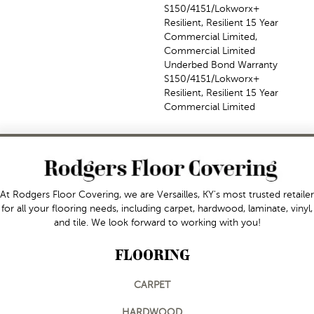
S150/4151/Lokworx+
Resilient, Resilient 15 Year
Commercial Limited,
Commercial Limited
Underbed Bond Warranty
S150/4151/Lokworx+
Resilient, Resilient 15 Year
Commercial Limited
At Rodgers Floor Covering, we are Versailles, KY's most trusted retailer
for all your flooring needs, including carpet, hardwood, laminate, vinyl,
and tile. We look forward to working with you!
FLOORING
CARPET
HARDWOOD