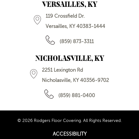
VERSAILLES, KY
119 Crossfield Dr.
Versailles, KY 40383-1444
(859) 873-3311
NICHOLASVILLE, KY
2251 Lexington Rd
Nicholasville, KY 40356-9702
(859) 881-0400
© 2026 Rodgers Floor Covering. All Rights Reserved.
ACCESSIBILITY