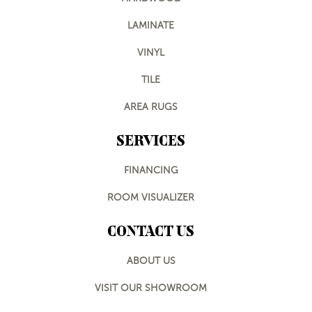
LAMINATE
VINYL
TILE
AREA RUGS
SERVICES
FINANCING
ROOM VISUALIZER
CONTACT US
ABOUT US
VISIT OUR SHOWROOM