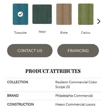
Arbor
Turquoise
Bistre
Cactus
Ca
CONTACT US
FINANCING
PRODUCT ATTRIBUTES
COLLECTION
Resilient Commercial Color
Scope 20
BRAND
Philadelphia Commercial
CONSTRUCTION
Heavy Commercial Luxury