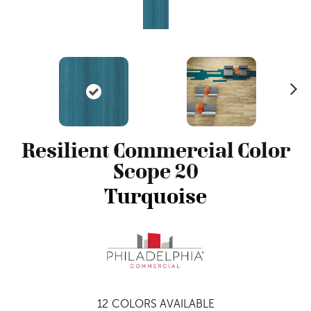
N
ex
t
Resilient Commercial Color
Scope 20
Turquoise
12
COLORS AVAILABLE