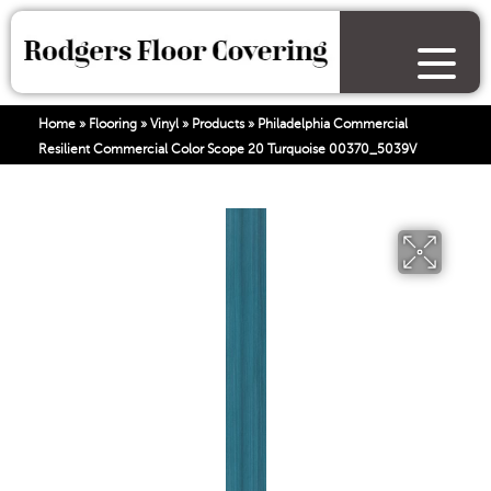
Home
»
Flooring
»
Vinyl
»
Products
»
Philadelphia Commercial
Resilient Commercial Color Scope 20 Turquoise 00370_5039V