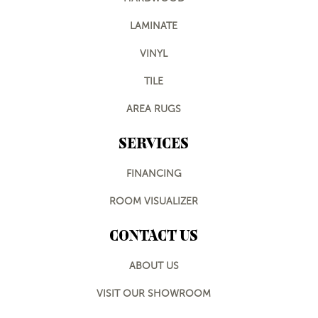
LAMINATE
VINYL
TILE
AREA RUGS
SERVICES
FINANCING
ROOM VISUALIZER
CONTACT US
ABOUT US
VISIT OUR SHOWROOM