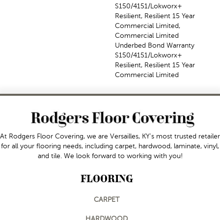
S150/4151/Lokworx+
Resilient, Resilient 15 Year
Commercial Limited,
Commercial Limited
Underbed Bond Warranty
S150/4151/Lokworx+
Resilient, Resilient 15 Year
Commercial Limited
At Rodgers Floor Covering, we are Versailles, KY's most trusted retailer
for all your flooring needs, including carpet, hardwood, laminate, vinyl,
and tile. We look forward to working with you!
FLOORING
CARPET
HARDWOOD