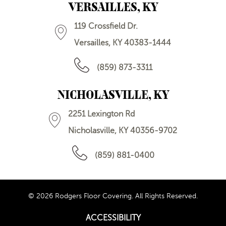
VERSAILLES, KY
119 Crossfield Dr.
Versailles, KY 40383-1444
(859) 873-3311
NICHOLASVILLE, KY
2251 Lexington Rd
Nicholasville, KY 40356-9702
(859) 881-0400
© 2026 Rodgers Floor Covering. All Rights Reserved.
ACCESSIBILITY