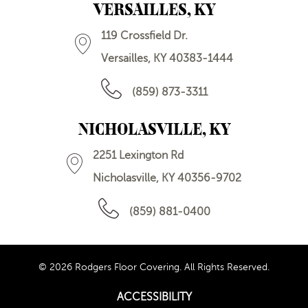
VERSAILLES, KY
119 Crossfield Dr.
Versailles, KY 40383-1444
(859) 873-3311
NICHOLASVILLE, KY
2251 Lexington Rd
Nicholasville, KY 40356-9702
(859) 881-0400
© 2026 Rodgers Floor Covering. All Rights Reserved.
ACCESSIBILITY