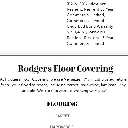
S150/4151/Lokworx+
Resilient, Resilient 15 Year
Commercial Limited,
Commercial Limited
Underbed Bond Warranty
S150/4151/Lokworx+
Resilient, Resilient 15 Year
Commercial Limited
At Rodgers Floor Covering, we are Versailles, KY's most trusted retailer
for all your flooring needs, including carpet, hardwood, laminate, vinyl,
and tile. We look forward to working with you!
FLOORING
CARPET
HARDWOOD