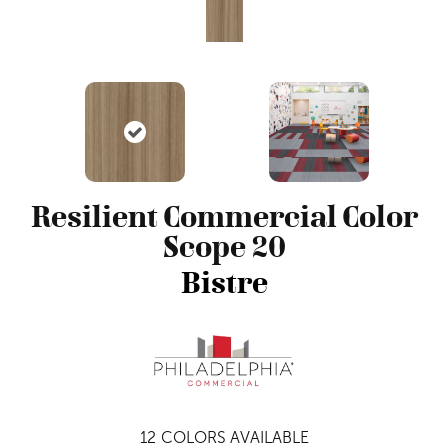
Resilient Commercial Color
Scope 20
Bistre
12
COLORS AVAILABLE