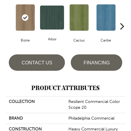
Arbor
Bistre
Cactus
Caribe
C
CONTACT US
FINANCING
PRODUCT ATTRIBUTES
COLLECTION
Resilient Commercial Color
Scope 20
BRAND
Philadelphia Commercial
CONSTRUCTION
Heavy Commercial Luxury