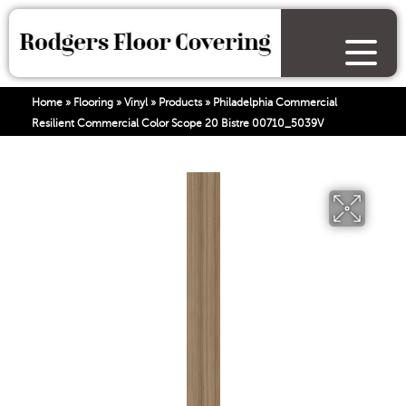
Home
»
Flooring
»
Vinyl
»
Products
»
Philadelphia Commercial
Resilient Commercial Color Scope 20 Bistre 00710_5039V