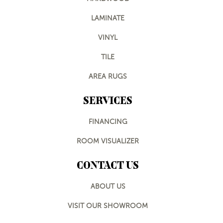
LAMINATE
VINYL
TILE
AREA RUGS
SERVICES
FINANCING
ROOM VISUALIZER
CONTACT US
ABOUT US
VISIT OUR SHOWROOM