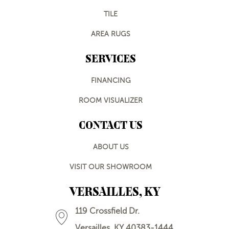
TILE
AREA RUGS
SERVICES
FINANCING
ROOM VISUALIZER
CONTACT US
ABOUT US
VISIT OUR SHOWROOM
VERSAILLES, KY
119 Crossfield Dr.
Versailles, KY 40383-1444