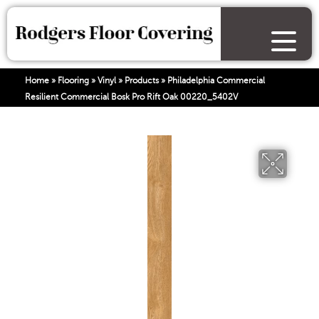
Home
»
Flooring
»
Vinyl
»
Products
»
Philadelphia Commercial
Resilient Commercial Bosk Pro Rift Oak 00220_5402V