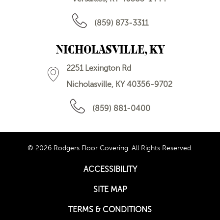
(859) 873-3311
NICHOLASVILLE, KY
2251 Lexington Rd
Nicholasville, KY 40356-9702
(859) 881-0400
© 2026 Rodgers Floor Covering. All Rights Reserved.
ACCESSIBILITY
SITE MAP
TERMS & CONDITIONS