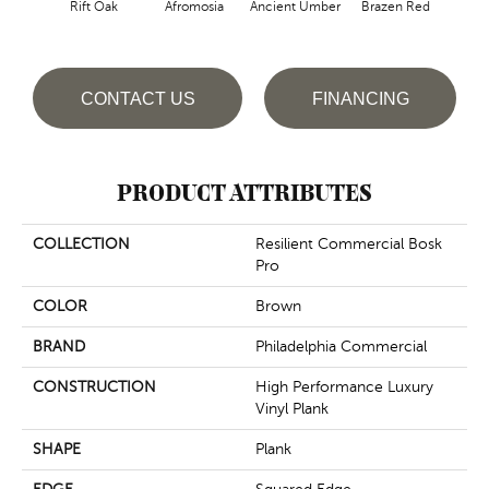
Rift Oak
Afromosia
Ancient Umber
Brazen Red
B
CONTACT US
FINANCING
PRODUCT ATTRIBUTES
COLLECTION
Resilient Commercial Bosk
Pro
COLOR
Brown
BRAND
Philadelphia Commercial
CONSTRUCTION
High Performance Luxury
Vinyl Plank
SHAPE
Plank