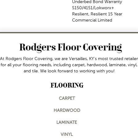
Underbed Bond Warranty
S150/4151/Lokworx+
Resilient, Resilient 15 Year
Commercial Limited
At Rodgers Floor Covering, we are Versailles, KY's most trusted retailer
for all your flooring needs, including carpet, hardwood, laminate, vinyl,
and tile. We look forward to working with you!
FLOORING
CARPET
HARDWOOD
LAMINATE
VINYL