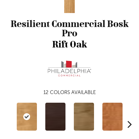
Resilient Commercial Bosk
Pro
Rift Oak
12
COLORS AVAILABLE
Dri