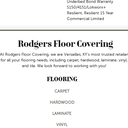
Underbed Bond Warranty
S150/4151/Lokworx+
Resilient, Resilient 15 Year
Commercial Limited
At Rodgers Floor Covering, we are Versailles, KY's most trusted retailer
for all your flooring needs, including carpet, hardwood, laminate, vinyl,
and tile. We look forward to working with you!
FLOORING
CARPET
HARDWOOD
LAMINATE
VINYL