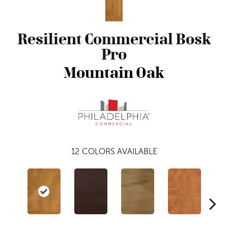
Resilient Commercial Bosk
Pro
Mountain Oak
12
COLORS AVAILABLE
Dri