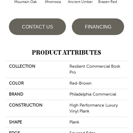
Mountain Oak
Afromosia
Ancient Umber
Brazen Red
B
CONTACT US
FINANCING
PRODUCT ATTRIBUTES
COLLECTION
Resilient Commercial Bosk
Pro
COLOR
Red-Brown
BRAND
Philadelphia Commercial
CONSTRUCTION
High Performance Luxury
Vinyl Plank
SHAPE
Plank