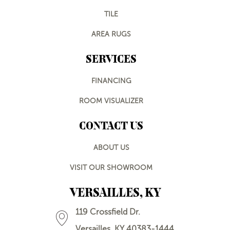
TILE
AREA RUGS
SERVICES
FINANCING
ROOM VISUALIZER
CONTACT US
ABOUT US
VISIT OUR SHOWROOM
VERSAILLES, KY
119 Crossfield Dr.
Versailles, KY 40383-1444