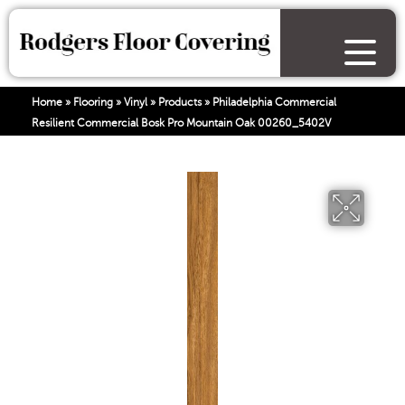
Home
»
Flooring
»
Vinyl
»
Products
»
Philadelphia Commercial
Resilient Commercial Bosk Pro Mountain Oak 00260_5402V