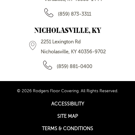
(859) 873-3311
NICHOLASVILLE, KY
2251 Lexington Rd
Nicholasville, KY 40356-9702
(859) 881-0400
© 2026 Rodgers Floor Covering. All Rights Reserved.
ACCESSIBILITY
SITE MAP
TERMS & CONDITIONS