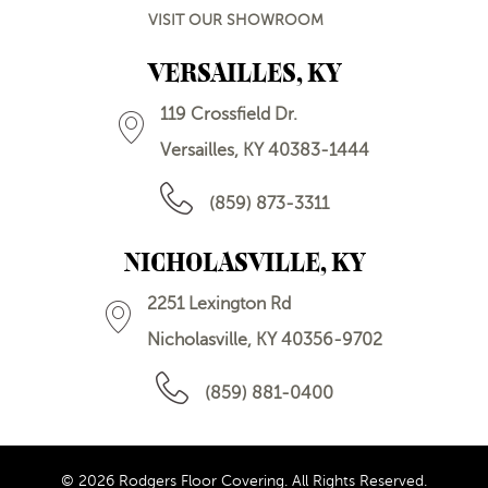
VISIT OUR SHOWROOM
VERSAILLES, KY
119 Crossfield Dr.
Versailles, KY 40383-1444
(859) 873-3311
NICHOLASVILLE, KY
2251 Lexington Rd
Nicholasville, KY 40356-9702
(859) 881-0400
© 2026 Rodgers Floor Covering. All Rights Reserved.