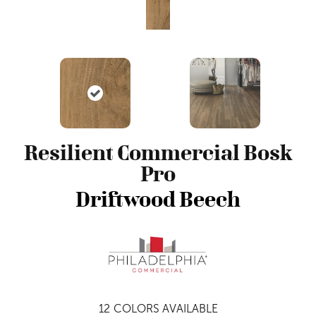
Resilient Commercial Bosk
Pro
Driftwood Beech
12
COLORS AVAILABLE