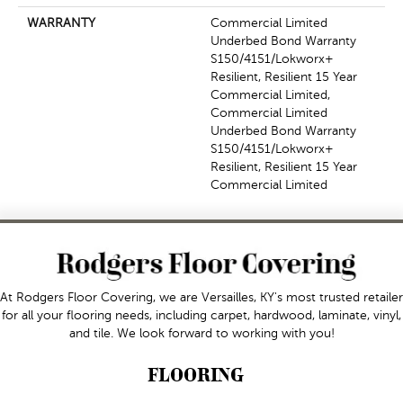
WARRANTY
Commercial Limited
Underbed Bond Warranty
S150/4151/Lokworx+
Resilient, Resilient 15 Year
Commercial Limited,
Commercial Limited
Underbed Bond Warranty
S150/4151/Lokworx+
Resilient, Resilient 15 Year
Commercial Limited
At Rodgers Floor Covering, we are Versailles, KY's most trusted retailer
for all your flooring needs, including carpet, hardwood, laminate, vinyl,
and tile. We look forward to working with you!
FLOORING