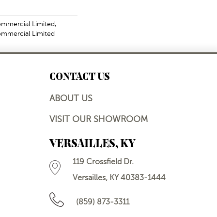
ommercial Limited,
Commercial Limited
CONTACT US
ABOUT US
VISIT OUR SHOWROOM
VERSAILLES, KY
119 Crossfield Dr.
Versailles, KY 40383-1444
(859) 873-3311