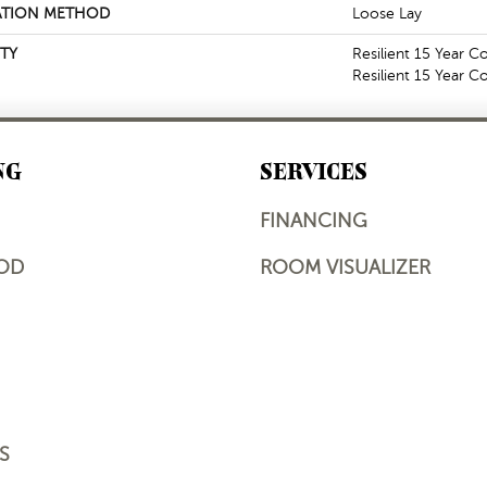
ATION METHOD
Loose Lay
TY
Resilient 15 Year C
Resilient 15 Year 
NG
SERVICES
FINANCING
OD
ROOM VISUALIZER
S