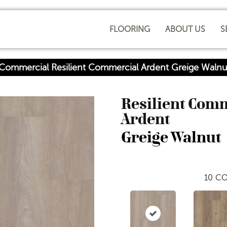
FLOORING
ABOUT US
S
 Commercial Resilient Commercial Ardent Greige Wal
Resilient Com
Ardent
Greige Walnut
10
CO