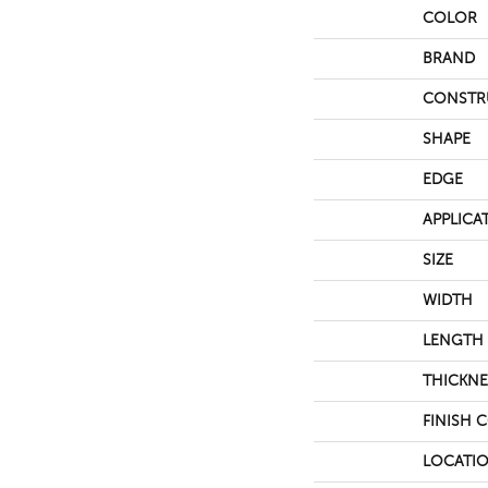
COLOR
BRAND
CONSTR
SHAPE
EDGE
APPLICA
SIZE
WIDTH
LENGTH
THICKNE
FINISH 
LOCATI