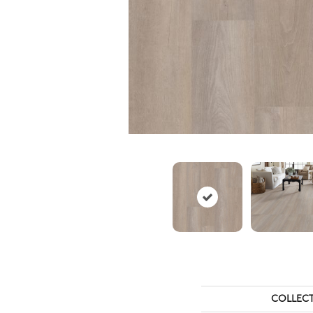
COLLEC