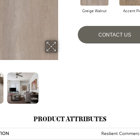
Greige Walnut
Accent Pi
CONTACT US
PRODUCT ATTRIBUTES
TION
Resilient Commerci