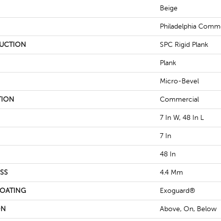
Beige
Philadelphia Comme
UCTION
SPC Rigid Plank
Plank
Micro-Bevel
TION
Commercial
7 In W, 48 In L
7 In
48 In
SS
4.4 Mm
COATING
Exoguard®
ON
Above, On, Below