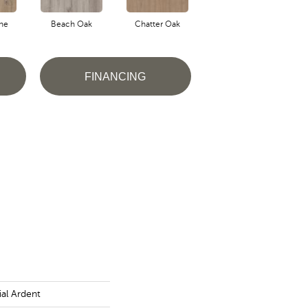
ne
Beach Oak
Chatter Oak
Clean Pine
FINANCING
al Ardent