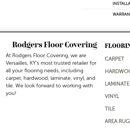
INSTALL
WARRAN
FLOORI
At Rodgers Floor Covering, we are
CARPET
Versailles, KY's most trusted retailer for
all your flooring needs, including
HARDWO
carpet, hardwood, laminate, vinyl, and
LAMINATE
tile. We look forward to working with
you!
VINYL
TILE
AREA RUG