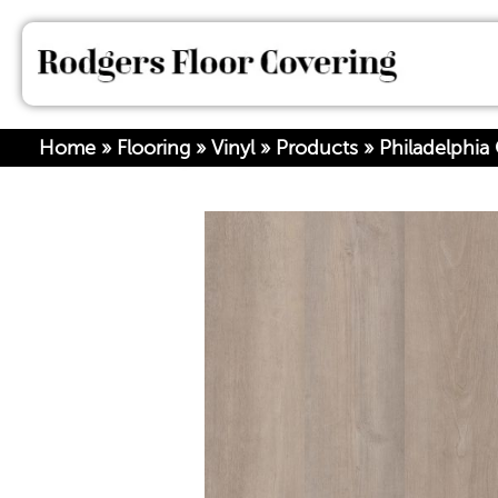
Home
»
Flooring
»
Vinyl
»
Products
»
Philadelphia