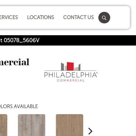
ERVICES
LOCATIONS
CONTACT US
nut 05078_5606V
mercial
LORS AVAILABLE