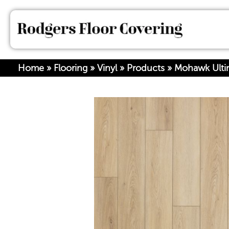
Home
»
Flooring
»
Vinyl
»
Products
»
Mohawk Ultim