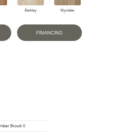
Barkley
Wyndale
Rutledge
FINANCING
imber Brook II