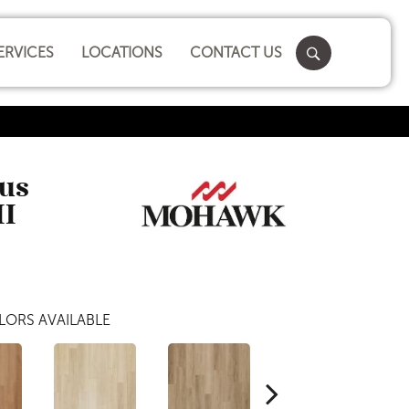
ERVICES
LOCATIONS
CONTACT US
lus
II
LORS AVAILABLE