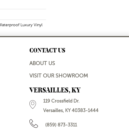
aterproof Luxury Vinyl
CONTACT US
ABOUT US
VISIT OUR SHOWROOM
VERSAILLES, KY
119 Crossfield Dr.
Versailles, KY 40383-1444
(859) 873-3311