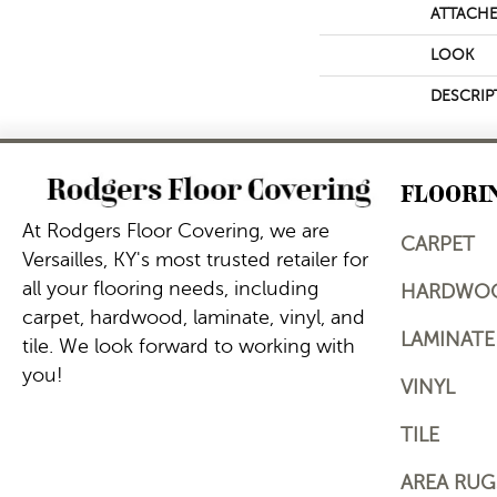
ATTACHE
LOOK
DESCRIP
FLOORI
At Rodgers Floor Covering, we are
CARPET
Versailles, KY's most trusted retailer for
all your flooring needs, including
HARDWO
carpet, hardwood, laminate, vinyl, and
LAMINATE
tile. We look forward to working with
you!
VINYL
TILE
AREA RUG