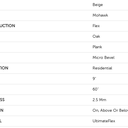
Beige
Mohawk
UCTION
Flex
Oak
Plank
Micro Bevel
TION
Residential
9"
60"
SS
2.5 Mm
ON
On, Above Or Bel
L
UltimateFlex