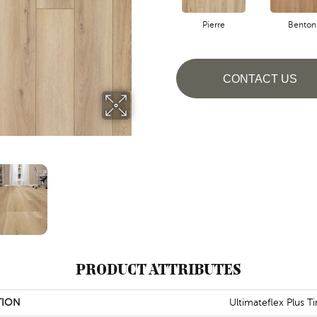
Pierre
Benton
CONTACT US
PRODUCT ATTRIBUTES
TION
Ultimateflex Plus T