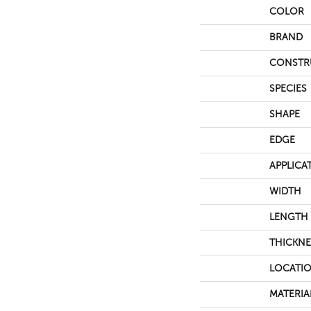
COLOR
BRAND
CONSTR
SPECIES
SHAPE
EDGE
APPLICA
WIDTH
LENGTH
THICKNE
LOCATI
MATERIA