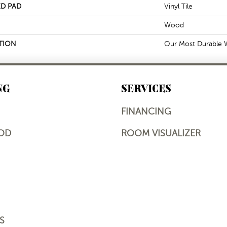
D PAD
Vinyl Tile
Wood
TION
Our Most Durable W
NG
SERVICES
FINANCING
OD
ROOM VISUALIZER
S