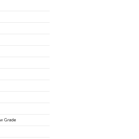
ow Grade