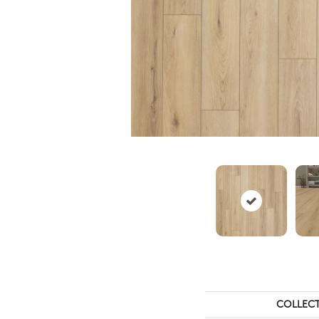
COLLEC