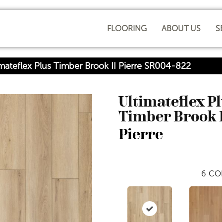
FLOORING
ABOUT US
S
ateflex Plus Timber Brook II Pierre SR004-822
Ultimateflex P
Timber Brook 
Pierre
6
CO