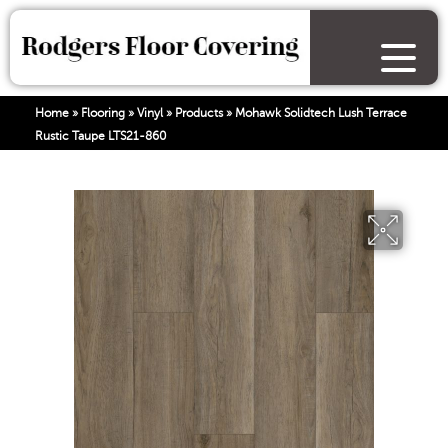
Home
»
Flooring
»
Vinyl
»
Products
»
Mohawk Solidtech Lush Terrace
Rustic Taupe LTS21-860