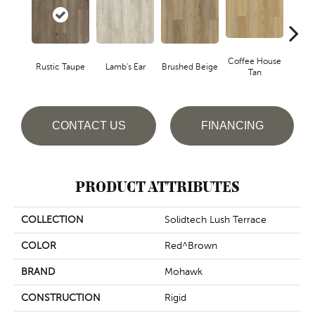
Coffee House
Rustic Taupe
Lamb's Ear
Brushed Beige
Ca
Tan
CONTACT US
FINANCING
PRODUCT ATTRIBUTES
COLLECTION
Solidtech Lush Terrace
COLOR
Red^Brown
BRAND
Mohawk
CONSTRUCTION
Rigid