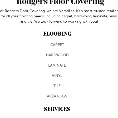
At Rodgers Floor Covering, we are Versailles, KY's most trusted retailer
for all your flooring needs, including carpet, hardwood, laminate, vinyl,
and tile. We look forward to working with you!
FLOORING
CARPET
HARDWOOD
LAMINATE
VINYL
TILE
AREA RUGS
SERVICES