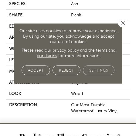
SPECIES
Ash
SHAPE
Plank
Close 
EDGE
Micro Bevel
Our site uses cookies to improve your experience.
By using our site, you acknowledge and accept
APPLICATION
Residential
our use of cookies.
WIDTH
6"
Please read our
privacy policy
and the
terms and
conditions
for more information.
LENGTH
48"
ACCEPT
REJECT
SETTINGS
MATERIAL
SOLIDTECH
ATTACHED PAD
Vinyl Tile
LOOK
Wood
DESCRIPTION
Our Most Durable
Waterproof Luxury Vinyl