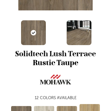
Solidtech Lush Terrace
Rustic Taupe
12
COLORS AVAILABLE