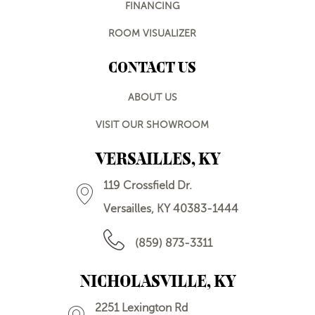
FINANCING
ROOM VISUALIZER
CONTACT US
ABOUT US
VISIT OUR SHOWROOM
VERSAILLES, KY
119 Crossfield Dr.
Versailles, KY 40383-1444
(859) 873-3311
NICHOLASVILLE, KY
2251 Lexington Rd