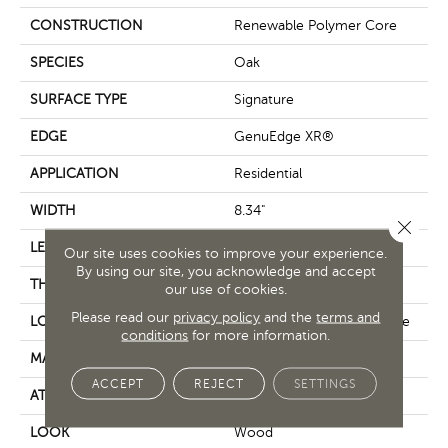
CONSTRUCTION
Renewable Polymer Core
SPECIES
Oak
SURFACE TYPE
Signature
EDGE
GenuEdge XR®
APPLICATION
Residential
WIDTH
8.34"
Close 
LENGTH
54.34"
Our site uses cookies to improve your experience.
By using our site, you acknowledge and accept
THICKNESS
10 Mm
our use of cookies.
Please read our
privacy policy
and the
terms and
LOCATION
On, Above Or Below Grade
conditions
for more information.
MATERIAL
PureTech
ACCEPT
REJECT
SETTINGS
ATTACHED PAD
X-Repair Part
LOOK
Wood