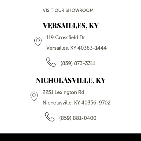
VISIT OUR SHOWROOM
VERSAILLES, KY
119 Crossfield Dr.
Versailles, KY 40383-1444
(859) 873-3311
NICHOLASVILLE, KY
2251 Lexington Rd
Nicholasville, KY 40356-9702
(859) 881-0400