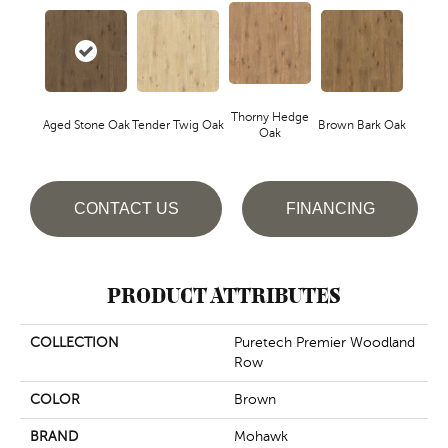
Thorny Hedge
Aged Stone Oak
Tender Twig Oak
Brown Bark Oak
Oak
CONTACT US
FINANCING
PRODUCT ATTRIBUTES
COLLECTION
Puretech Premier Woodland
Row
COLOR
Brown
BRAND
Mohawk