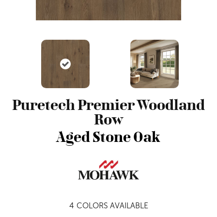
Puretech Premier Woodland
Row
Aged Stone Oak
4
COLORS AVAILABLE