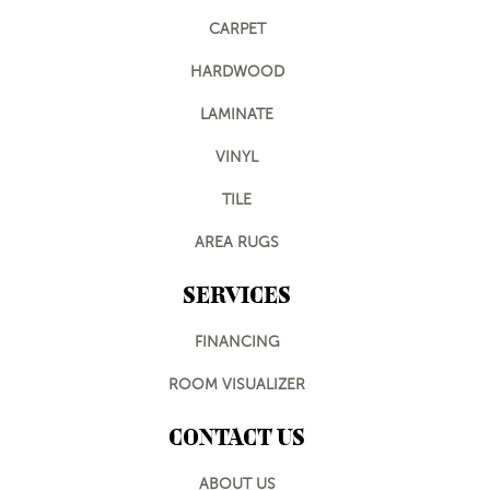
CARPET
HARDWOOD
LAMINATE
VINYL
TILE
AREA RUGS
SERVICES
FINANCING
ROOM VISUALIZER
CONTACT US
ABOUT US