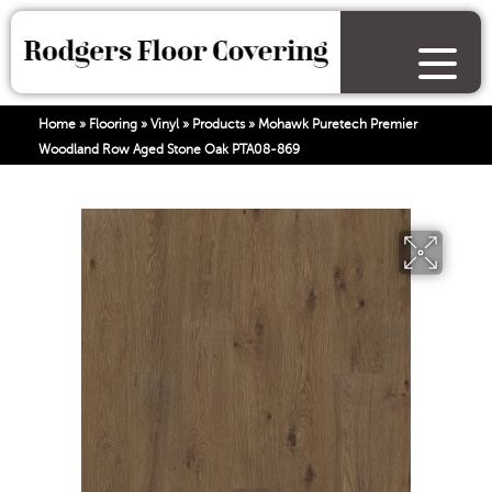
Home
»
Flooring
»
Vinyl
»
Products
»
Mohawk Puretech Premier
Woodland Row Aged Stone Oak PTA08-869