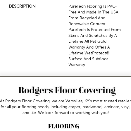
DESCRIPTION
PureTech Flooring Is PVC-
Free And Made In The USA
From Recycled And
Renewable Content.
PureTech Is Protected From
Stains And Scratches By A
Lifetime All Pet Gold
Warranty And Offers A
Lifetime WetProtect®
Surface And Subfloor
Warranty.
At Rodgers Floor Covering, we are Versailles, KY's most trusted retailer
for all your flooring needs, including carpet, hardwood, laminate, vinyl,
and tile. We look forward to working with you!
FLOORING